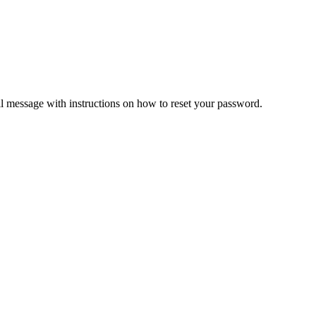
il message with instructions on how to reset your password.