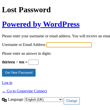
Lost Password
Powered by WordPress
Please enter your username or email address. You will receive an ema
Username or Email Address
Please enter an answer in digits:
thirteen − ten =
Log in
← Go to Grapevine Connect
Language