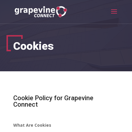
Cookies
Cookie Policy for Grapevine
Connect
What Are Cookies