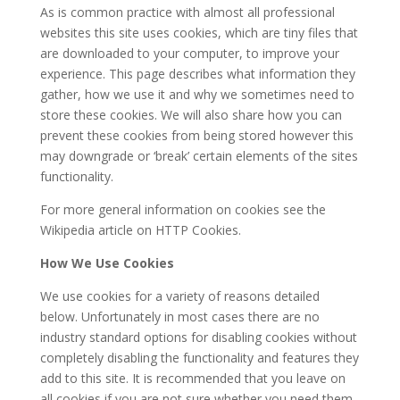
As is common practice with almost all professional
websites this site uses cookies, which are tiny files that
are downloaded to your computer, to improve your
experience. This page describes what information they
gather, how we use it and why we sometimes need to
store these cookies. We will also share how you can
prevent these cookies from being stored however this
may downgrade or ‘break’ certain elements of the sites
functionality.
For more general information on cookies see the
Wikipedia article on HTTP Cookies.
How We Use Cookies
We use cookies for a variety of reasons detailed
below. Unfortunately in most cases there are no
industry standard options for disabling cookies without
completely disabling the functionality and features they
add to this site. It is recommended that you leave on
all cookies if you are not sure whether you need them