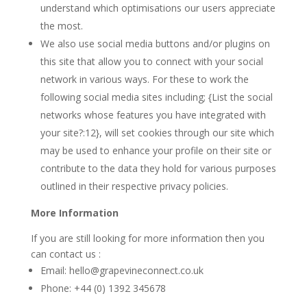
understand which optimisations our users appreciate
the most.
We also use social media buttons and/or plugins on
this site that allow you to connect with your social
network in various ways. For these to work the
following social media sites including; {List the social
networks whose features you have integrated with
your site?:12}, will set cookies through our site which
may be used to enhance your profile on their site or
contribute to the data they hold for various purposes
outlined in their respective privacy policies.
More Information
If you are still looking for more information then you
can contact us :
Email: hello@grapevineconnect.co.uk
Phone: +44 (0) 1392 345678