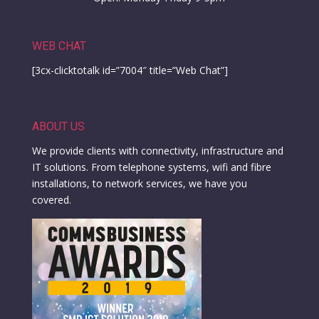
WEB CHAT
[3cx-clicktotalk id=”7004″ title=”Web Chat”]
ABOUT US
We provide clients with connectivity, infrastructure and
IT solutions. From telephone systems, wifi and fibre
installations, to network services, we have you
covered.