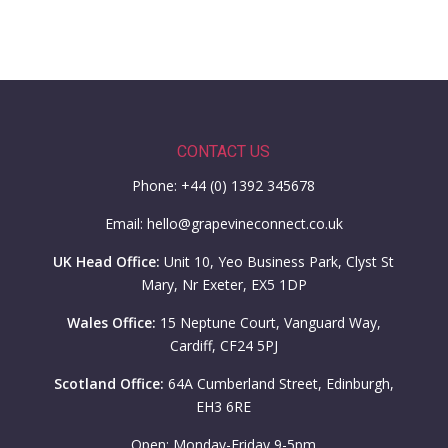
CONTACT US
Phone: +44 (0) 1392 345678
Email: hello@grapevineconnect.co.uk
UK Head Office:
Unit 10, Yeo Business Park, Clyst St
Mary, Nr Exeter, EX5 1DP
Wales Office:
15 Neptune Court, Vanguard Way,
Cardiff, CF24 5PJ
Scotland Office:
64A Cumberland Street, Edinburgh,
EH3 6RE
Open: Monday-Friday 9-5pm