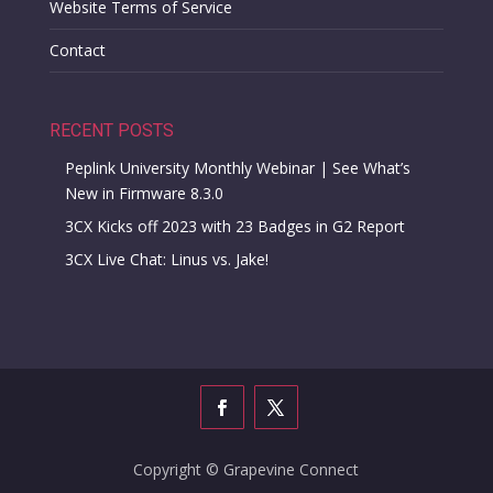
Website Terms of Service
Contact
RECENT POSTS
Peplink University Monthly Webinar | See What’s
New in Firmware 8.3.0
3CX Kicks off 2023 with 23 Badges in G2 Report
3CX Live Chat: Linus vs. Jake!
Copyright © Grapevine Connect