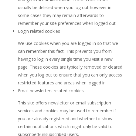
usually be deleted when you log out however in
some cases they may remain afterwards to
remember your site preferences when logged out.
Login related cookies
We use cookies when you are logged in so that we
can remember this fact. This prevents you from
having to log in every single time you visit a new
page. These cookies are typically removed or cleared
when you log out to ensure that you can only access
restricted features and areas when logged in.
Email newsletters related cookies
This site offers newsletter or email subscription
services and cookies may be used to remember if
you are already registered and whether to show
certain notifications which might only be valid to
subscribed/unsubscribed users.