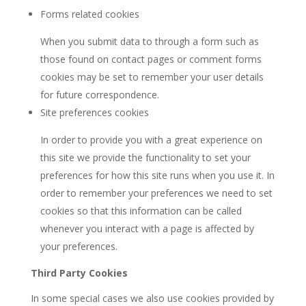
Forms related cookies
When you submit data to through a form such as
those found on contact pages or comment forms
cookies may be set to remember your user details
for future correspondence.
Site preferences cookies
In order to provide you with a great experience on
this site we provide the functionality to set your
preferences for how this site runs when you use it. In
order to remember your preferences we need to set
cookies so that this information can be called
whenever you interact with a page is affected by
your preferences.
Third Party Cookies
In some special cases we also use cookies provided by