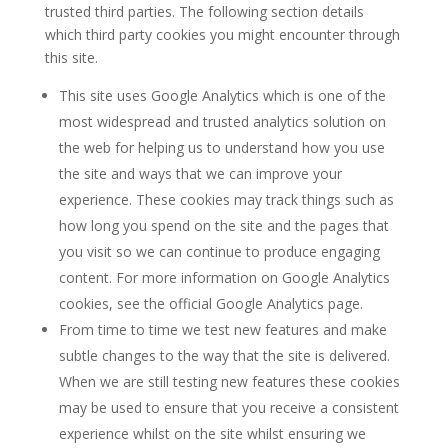
trusted third parties. The following section details
which third party cookies you might encounter through
this site.
This site uses Google Analytics which is one of the
most widespread and trusted analytics solution on
the web for helping us to understand how you use
the site and ways that we can improve your
experience. These cookies may track things such as
how long you spend on the site and the pages that
you visit so we can continue to produce engaging
content. For more information on Google Analytics
cookies, see the official Google Analytics page.
From time to time we test new features and make
subtle changes to the way that the site is delivered.
When we are still testing new features these cookies
may be used to ensure that you receive a consistent
experience whilst on the site whilst ensuring we