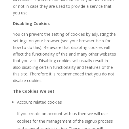
or not in case they are used to provide a service that
you use.
Disabling Cookies
You can prevent the setting of cookies by adjusting the
settings on your browser (see your browser Help for
how to do this). Be aware that disabling cookies will
affect the functionality of this and many other websites
that you visit. Disabling cookies will usually result in
also disabling certain functionality and features of the
this site. Therefore it is recommended that you do not
disable cookies.
The Cookies We Set
Account related cookies
If you create an account with us then we will use
cookies for the management of the signup process
and general administration. These cookies will