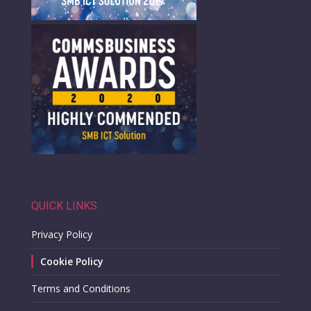
QUICK LINKS
Privacy Policy
Cookie Policy
Terms and Conditions