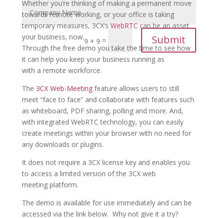
Whether you’re thinking of making a permanent move
towards remote working, or your office is taking
temporary measures, 3CX’s
WebRTC
can be an asset
your business, now.
Submit
=
9 + 9
Through the free demo you take the time to see how
it can help you keep your business running as
with a remote workforce.
The
3CX Web-Meeting
feature allows users to still
meet “face to face” and collaborate with features such
as whiteboard, PDF sharing, polling and more. And,
with integrated WebRTC technology, you can easily
create meetings within your browser with no need for
any downloads or plugins.
It does not require a 3CX license key and enables you
to access a limited version of the 3CX web
meeting platform.
The demo is available for use immediately and can be
accessed via the link below. Why not give it a try?