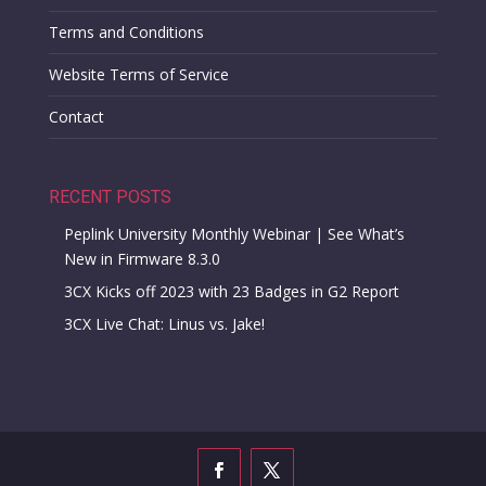
Terms and Conditions
Website Terms of Service
Contact
RECENT POSTS
Peplink University Monthly Webinar | See What’s
New in Firmware 8.3.0
3CX Kicks off 2023 with 23 Badges in G2 Report
3CX Live Chat: Linus vs. Jake!