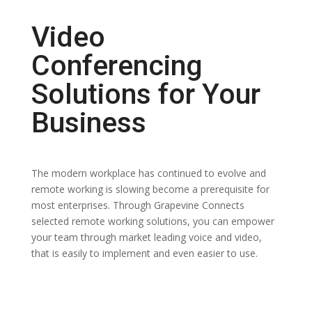
Video
Conferencing
Solutions for Your
Business
The modern workplace has continued to evolve and
remote working is slowing become a prerequisite for
most enterprises. Through Grapevine Connects
selected remote working solutions, you can empower
your team through market leading voice and video,
that is easily to implement and even easier to use.