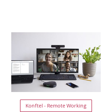
Konftel - Remote Working