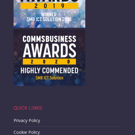
QUICK LINKS
Privacy Policy
Cookie Policy