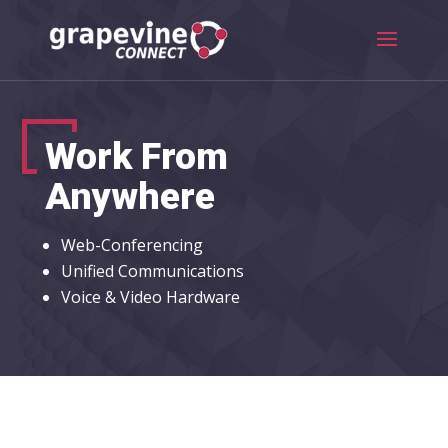
Work From
Anywhere
Web-Conferencing
Unified Communications
Voice & Video Hardware