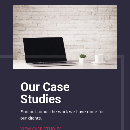
Our Case
Studies
Find out about the work we have done for
our clients.
VIEW CASE STUDIES