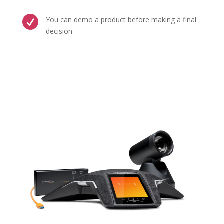

You can demo a product before making a final
decision