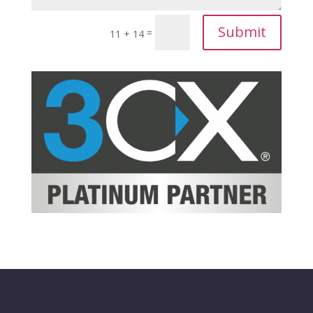
Submit
=
11 + 14