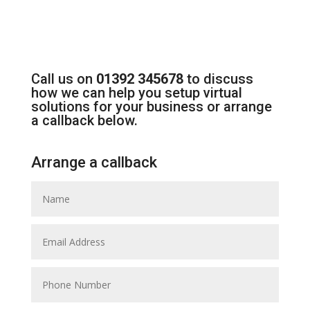
Call us on
01392 345678
to discuss
how we can help you setup virtual
solutions for your business or arrange
a callback below.
Arrange a callback