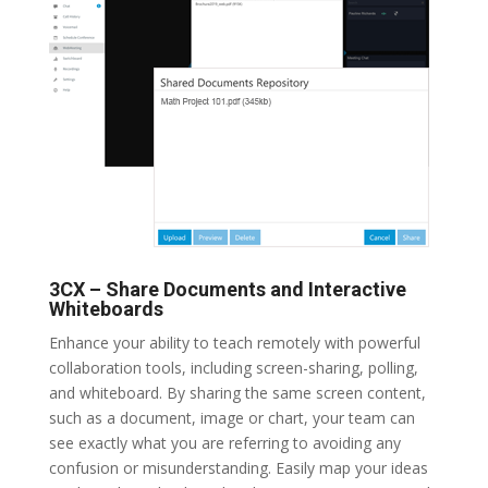
3CX – Share Documents and Interactive
Whiteboards
Enhance your ability to teach remotely with powerful
collaboration tools, including screen-sharing, polling,
and whiteboard. By sharing the same screen content,
such as a document, image or chart, your team can
see exactly what you are referring to avoiding any
confusion or misunderstanding. Easily map your ideas