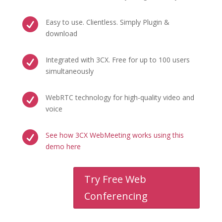

Easy to use. Clientless. Simply Plugin &
download

Integrated with 3CX. Free for up to 100 users
simultaneously

WebRTC technology for high-quality video and
voice

See how 3CX WebMeeting works using this
demo here
Try Free Web
Conferencing