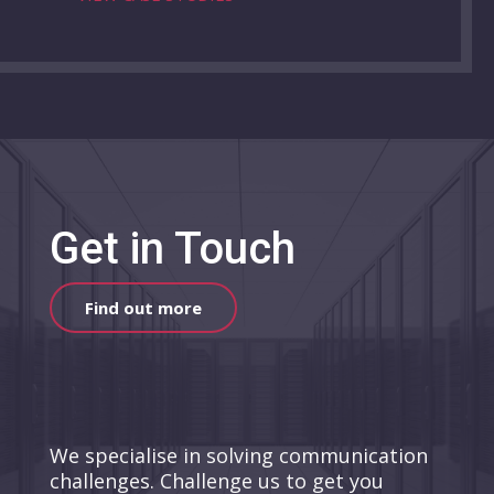
Get in Touch
Find out more
We specialise in solving communication
challenges. Challenge us to get you