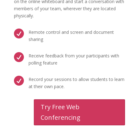
on the online whiteboard and start a conversation with
members of your team, wherever they are located
physically.

Remote control and screen and document
sharing

Receive feedback from your participants with
polling feature

Record your sessions to allow students to learn
at their own pace.
Try Free Web
Conferencing