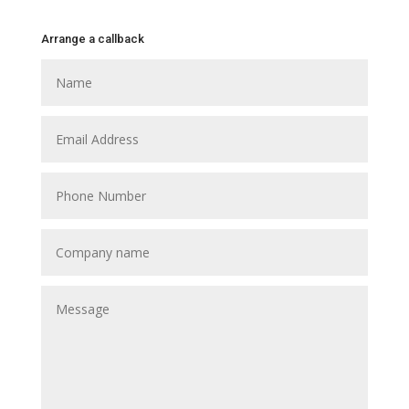
Arrange a callback