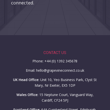
connected.
CONTACT US
Phone: +44 (0) 1392 345678
Email: hello@grapevineconnect.co.uk
UK Head Office:
Unit 10, Yeo Business Park, Clyst St
Mary, Nr Exeter, EX5 1DP
Wales Office:
15 Neptune Court, Vanguard Way,
Cardiff, CF24 5PJ
Scotland Office:
64A Cumberland Street, Edinburgh,