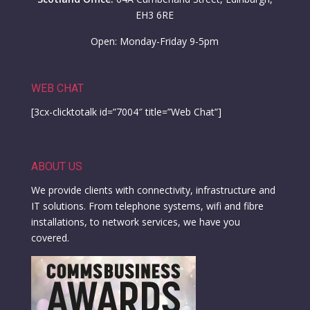
EH3 6RE
Open: Monday-Friday 9-5pm
WEB CHAT
[3cx-clicktotalk id=”7004″ title=”Web Chat”]
ABOUT US
We provide clients with connectivity, infrastructure and
IT solutions. From telephone systems, wifi and fibre
installations, to network services, we have you
covered.