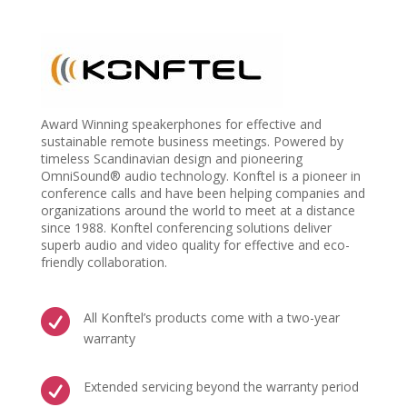
Award Winning speakerphones for effective and
sustainable remote business meetings. Powered by
timeless Scandinavian design and pioneering
OmniSound® audio technology. Konftel is a pioneer in
conference calls and have been helping companies and
organizations around the world to meet at a distance
since 1988. Konftel conferencing solutions deliver
superb audio and video quality for effective and eco-
friendly collaboration.

All Konftel’s products come with a two-year
warranty

Extended servicing beyond the warranty period