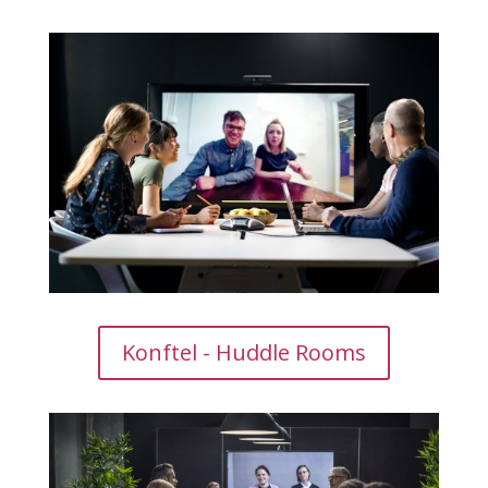
Konftel - Huddle Rooms