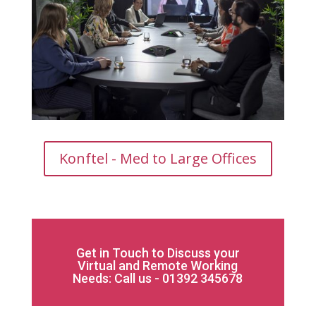
Konftel - Med to Large Offices
Get in Touch to Discuss your
Virtual and Remote Working
Needs: Call us - 01392 345678