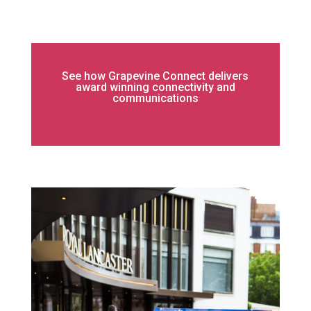
See how Grapevine Connect delivers
award winning connectivity and
communications