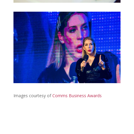
Images courtesy of
Comms Business Awards