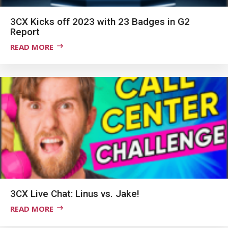
3CX Kicks off 2023 with 23 Badges in G2
Report
READ MORE
3CX Live Chat: Linus vs. Jake!
READ MORE