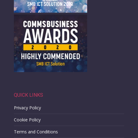
QUICK LINKS
Privacy Policy
Cookie Policy
Terms and Conditions