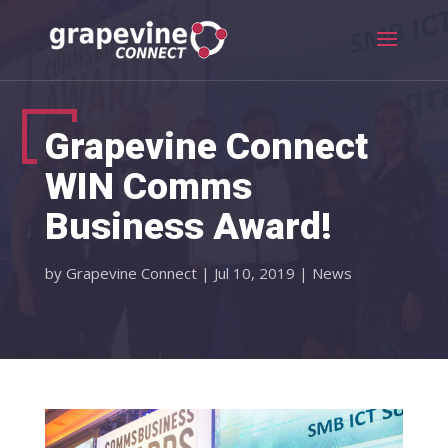
Grapevine Connect
WIN Comms
Business Award!
by
Grapevine Connect
|
Jul 10, 2019
|
News