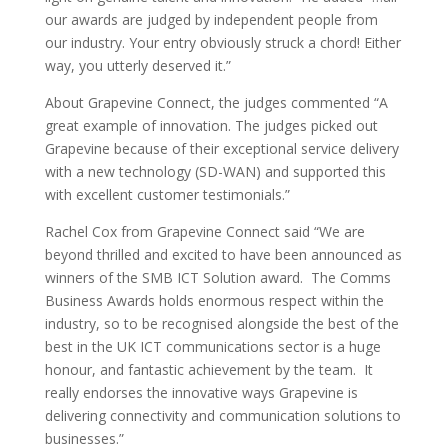
our awards are judged by independent people from
our industry. Your entry obviously struck a chord! Either
way, you utterly deserved it.”
About Grapevine Connect, the judges commented “A
great example of innovation. The judges picked out
Grapevine because of their exceptional service delivery
with a new technology (SD-WAN) and supported this
with excellent customer testimonials.”
Rachel Cox from Grapevine Connect said “We are
beyond thrilled and excited to have been announced as
winners of the SMB ICT Solution award. The Comms
Business Awards holds enormous respect within the
industry, so to be recognised alongside the best of the
best in the UK ICT communications sector is a huge
honour, and fantastic achievement by the team. It
really endorses the innovative ways Grapevine is
delivering connectivity and communication solutions to
businesses.”