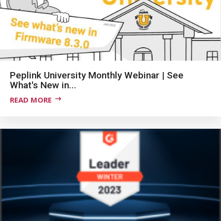
Peplink University Monthly Webinar | See
What's New in...
READ MORE