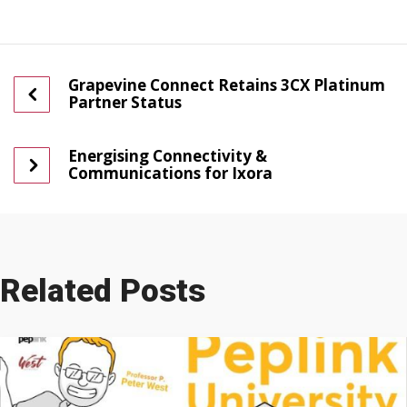
Grapevine Connect Retains 3CX Platinum
Partner Status
Energising Connectivity &
Communications for Ixora
Related Posts