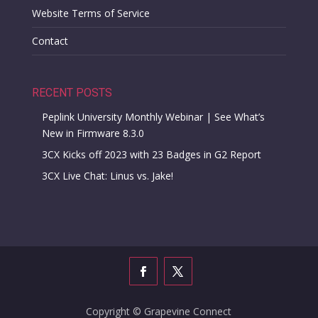
Website Terms of Service
Contact
RECENT POSTS
Peplink University Monthly Webinar | See What’s
New in Firmware 8.3.0
3CX Kicks off 2023 with 23 Badges in G2 Report
3CX Live Chat: Linus vs. Jake!
Copyright © Grapevine Connect