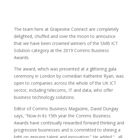
The team here at Grapevine Connect are completely
delighted, chuffed and over the moon to announce
that we have been crowned winners of the SMB ICT
Solution category at the 2019 Comms Business
Awards.
The award, which was presented at a glittering gala
ceremony in London by comedian Katherine Ryan, was
open to companies across the whole of the UK ICT
sector, including telecoms, IT and data, who offer
business technology solutions.
Editor of Comms Business Magazine, David Dungay
says, “Now in its 15th year the Comms Business
Awards have continually rewarded forward thinking and
progressive businesses and is committed to shining a
light on genuine talent and innovation.” He added “…all