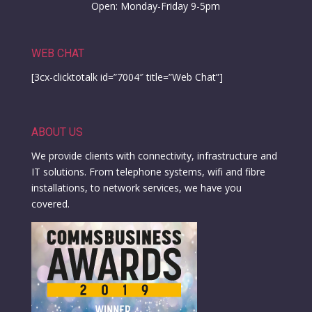
Open: Monday-Friday 9-5pm
WEB CHAT
[3cx-clicktotalk id=”7004″ title=”Web Chat”]
ABOUT US
We provide clients with connectivity, infrastructure and
IT solutions. From telephone systems, wifi and fibre
installations, to network services, we have you
covered.