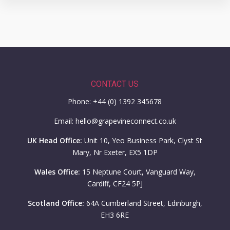
CONTACT US
Phone: +44 (0) 1392 345678
Email: hello@grapevineconnect.co.uk
UK Head Office:
Unit 10, Yeo Business Park, Clyst St
Mary, Nr Exeter, EX5 1DP
Wales Office:
15 Neptune Court, Vanguard Way,
Cardiff, CF24 5PJ
Scotland Office:
64A Cumberland Street, Edinburgh,
EH3 6RE