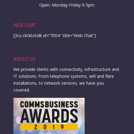
Open: Monday-Friday 9-5pm
WEB CHAT
[3cx-clicktotalk id=”7004″ title=”Web Chat”]
ABOUT US
We provide clients with connectivity, infrastructure and
IT solutions. From telephone systems, wifi and fibre
installations, to network services, we have you
covered.