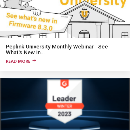
Peplink University Monthly Webinar | See
What's New in...
READ MORE