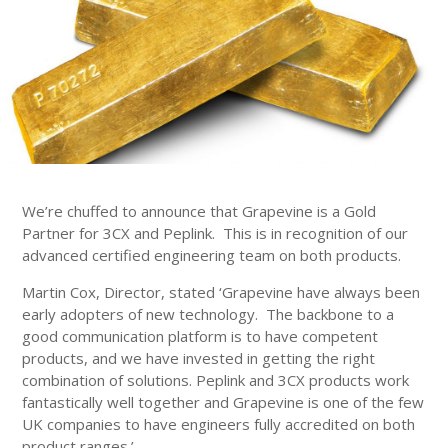
We’re chuffed to announce that Grapevine is a Gold
Partner for 3CX and Peplink. This is in recognition of our
advanced certified engineering team on both products.
Martin Cox, Director, stated ‘Grapevine have always been
early adopters of new technology. The backbone to a
good communication platform is to have competent
products, and we have invested in getting the right
combination of solutions. Peplink and 3CX products work
fantastically well together and Grapevine is one of the few
UK companies to have engineers fully accredited on both
product ranges.’