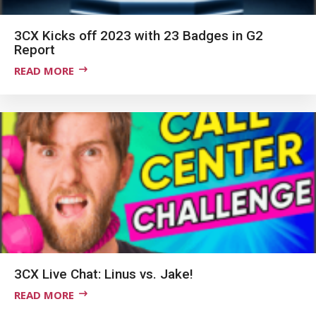
3CX Kicks off 2023 with 23 Badges in G2
Report
READ MORE
3CX Live Chat: Linus vs. Jake!
READ MORE