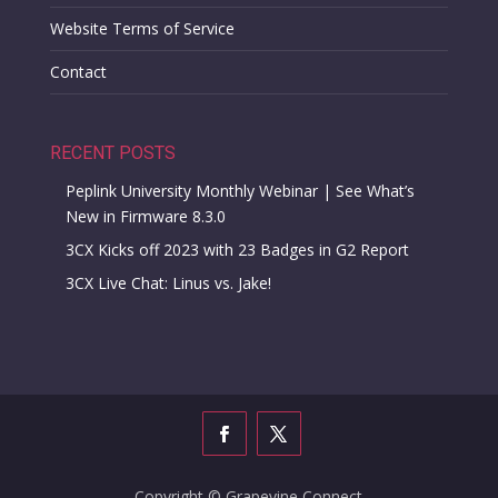
Website Terms of Service
Contact
RECENT POSTS
Peplink University Monthly Webinar | See What’s
New in Firmware 8.3.0
3CX Kicks off 2023 with 23 Badges in G2 Report
3CX Live Chat: Linus vs. Jake!
Copyright © Grapevine Connect