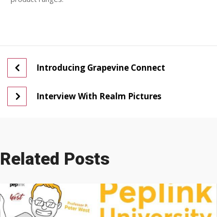
Introducing Grapevine Connect
Interview With Realm Pictures
Related Posts