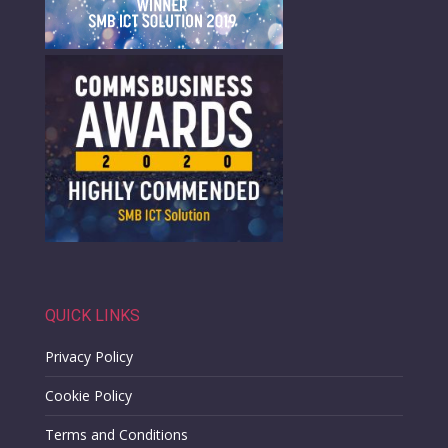
QUICK LINKS
Privacy Policy
Cookie Policy
Terms and Conditions