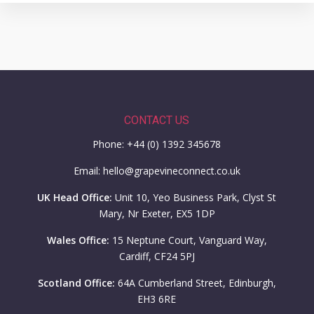
CONTACT US
Phone: +44 (0) 1392 345678
Email: hello@grapevineconnect.co.uk
UK Head Office:
Unit 10, Yeo Business Park, Clyst St
Mary, Nr Exeter, EX5 1DP
Wales Office:
15 Neptune Court, Vanguard Way,
Cardiff, CF24 5PJ
Scotland Office:
64A Cumberland Street, Edinburgh,
EH3 6RE