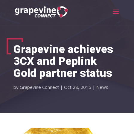
Grapevine achieves
3CX and Peplink
Gold partner status
by
Grapevine Connect
|
Oct 28, 2015
|
News