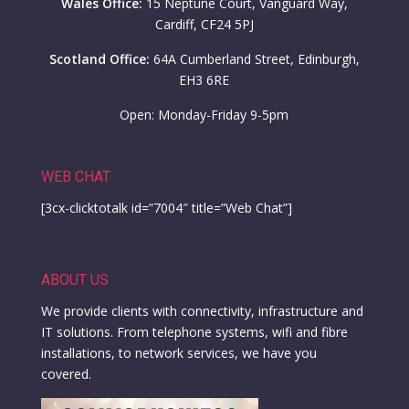
Wales Office:
15 Neptune Court, Vanguard Way,
Cardiff, CF24 5PJ
Scotland Office:
64A Cumberland Street, Edinburgh,
EH3 6RE
Open: Monday-Friday 9-5pm
WEB CHAT
[3cx-clicktotalk id=”7004″ title=”Web Chat”]
ABOUT US
We provide clients with connectivity, infrastructure and
IT solutions. From telephone systems, wifi and fibre
installations, to network services, we have you
covered.