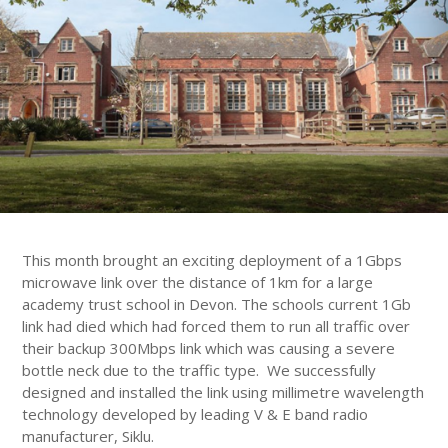
This month brought an exciting deployment of a 1Gbps
microwave link over the distance of 1km for a large
academy trust school in Devon. The schools current 1Gb
link had died which had forced them to run all traffic over
their backup 300Mbps link which was causing a severe
bottle neck due to the traffic type. We successfully
designed and installed the link using millimetre wavelength
technology developed by leading V & E band radio
manufacturer, Siklu.