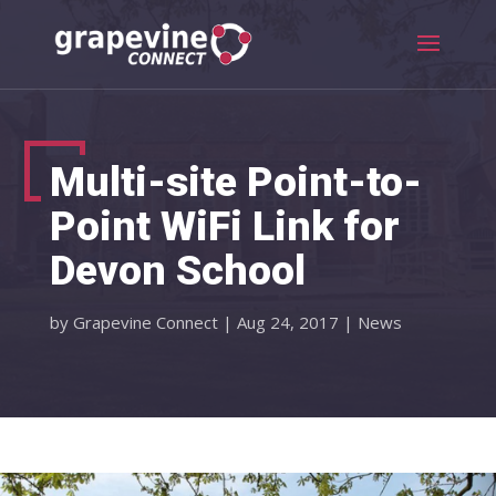
Multi-site Point-to-
Point WiFi Link for
Devon School
by
Grapevine Connect
|
Aug 24, 2017
|
News