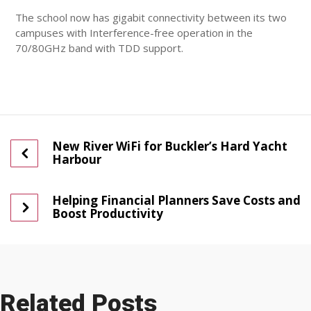
The school now has gigabit connectivity between its two
campuses with Interference-free operation in the
70/80GHz band with TDD support.
New River WiFi for Buckler’s Hard Yacht
Harbour
Helping Financial Planners Save Costs and
Boost Productivity
Related Posts