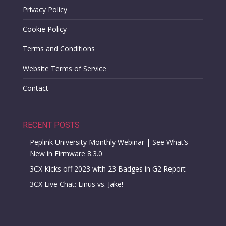
Privacy Policy
Cookie Policy
Terms and Conditions
Website Terms of Service
Contact
RECENT POSTS
Peplink University Monthly Webinar | See What’s
New in Firmware 8.3.0
3CX Kicks off 2023 with 23 Badges in G2 Report
3CX Live Chat: Linus vs. Jake!