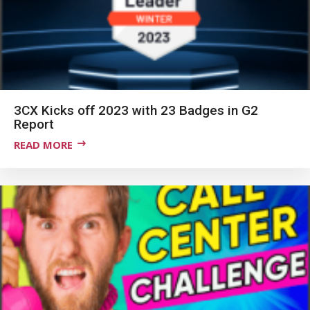
3CX Kicks off 2023 with 23 Badges in G2
Report
READ MORE