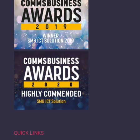
QUICK LINKS