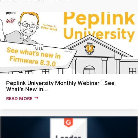
Peplink University Monthly Webinar | See
What's New in...
READ MORE