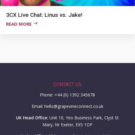
3CX Live Chat: Linus vs. Jake!
READ MORE
CONTACT US
Phone: +44 (0) 1392 345678
Email: hello@grapevineconnect.co.uk
UK Head Office:
Unit 10, Yeo Business Park, Clyst St
Mary, Nr Exeter, EX5 1DP