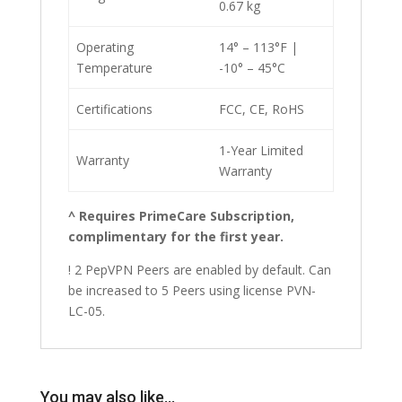
0.67 kg
Operating
14° – 113°F |
Temperature
-10° – 45°C
Certifications
FCC, CE, RoHS
1-Year Limited
Warranty
Warranty
^ Requires PrimeCare Subscription,
complimentary for the first year.
! 2 PepVPN Peers are enabled by default. Can
be increased to 5 Peers using license PVN-
LC-05.
You may also like…