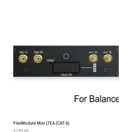
FlexModule Mini LTEA (CAT-6)
£
239.00