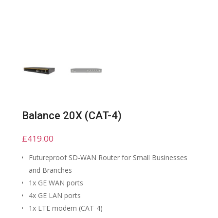
Balance 20X (CAT-4)
£
419.00
Futureproof SD-WAN Router for Small Businesses
and Branches
1x GE WAN ports
4x GE LAN ports
1x LTE modem (CAT-4)