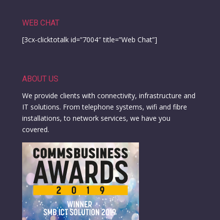
WEB CHAT
[3cx-clicktotalk id=”7004″ title=”Web Chat”]
ABOUT US
We provide clients with connectivity, infrastructure and
IT solutions. From telephone systems, wifi and fibre
installations, to network services, we have you
covered.