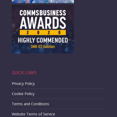
QUICK LINKS
Privacy Policy
Cookie Policy
Terms and Conditions
Website Terms of Service