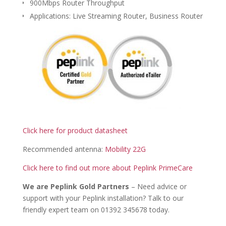
900Mbps Router Throughput
Applications: Live Streaming Router, Business Router
Click here for product datasheet
Recommended antenna:
Mobility 22G
Click here to find out more about Peplink PrimeCare
We are Peplink Gold Partners
– Need advice or
support with your Peplink installation? Talk to our
friendly expert team on 01392 345678 today.