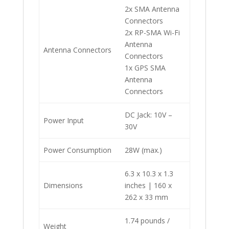
2x SMA Antenna
Connectors
2x RP-SMA Wi-Fi
Antenna
Antenna Connectors
Connectors
1x GPS SMA
Antenna
Connectors
DC Jack: 10V –
Power Input
30V
Power Consumption
28W (max.)
6.3 x 10.3 x 1.3
Dimensions
inches | 160 x
262 x 33 mm
1.74 pounds /
Weight