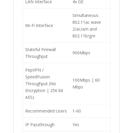
LAN Interface
4x GE
Simultaneous
802.11ac wave
Wi-Fi Interface
2/ac/a/n and
802.11b/g/n
Stateful Firewall
900Mbps
Throughput
PepVPN /
SpeedFusion
100Mbps | 60
Throughput (No
Mbps
Encryption | 256 bit
AES)
Recommended Users
1-60
IP Passthrough
Yes