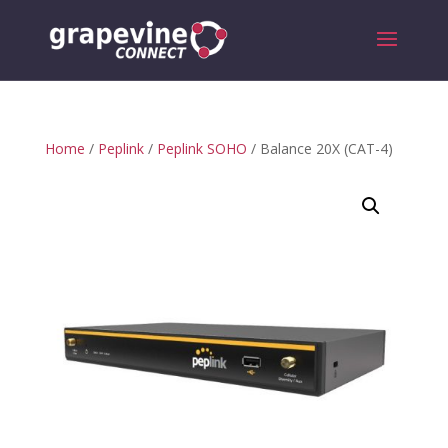
Home
/
Peplink
/
Peplink SOHO
/ Balance 20X (CAT-4)