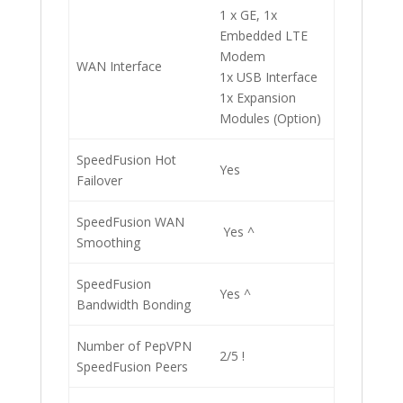
1 x GE, 1x
Embedded LTE
Modem
WAN Interface
1x USB Interface
1x Expansion
Modules (Option)
SpeedFusion Hot
Yes
Failover
SpeedFusion WAN
Yes ^
Smoothing
SpeedFusion
Yes ^
Bandwidth Bonding
Number of PepVPN
2/5 !
SpeedFusion Peers