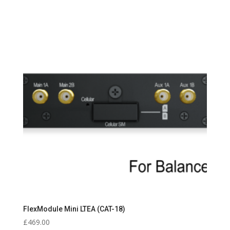
FlexModule Mini LTEA (CAT-18)
£
469.00