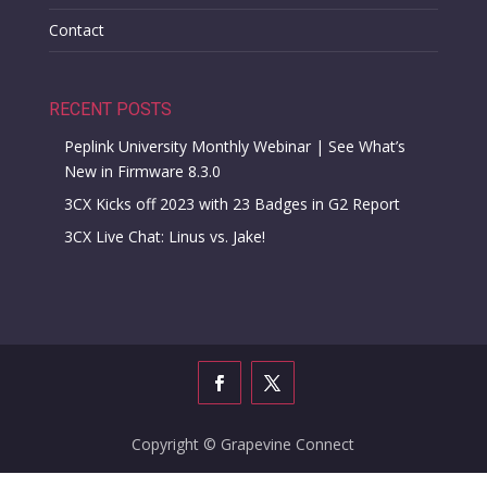
Contact
RECENT POSTS
Peplink University Monthly Webinar | See What’s
New in Firmware 8.3.0
3CX Kicks off 2023 with 23 Badges in G2 Report
3CX Live Chat: Linus vs. Jake!
Copyright © Grapevine Connect