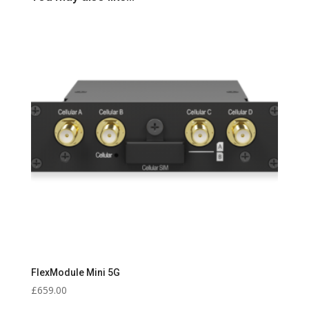
FlexModule Mini 5G
£
659.00