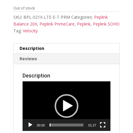
Out of stock
SKU:
BPL-021X-LTE-E-T-PRM
Categories:
Peplink
Balance 20X
,
Peplink PrimeCare
,
Peplink
,
Peplink SOHO
Tag:
Velocity
Description
Reviews
Description
Video
Player
00:00
01:27