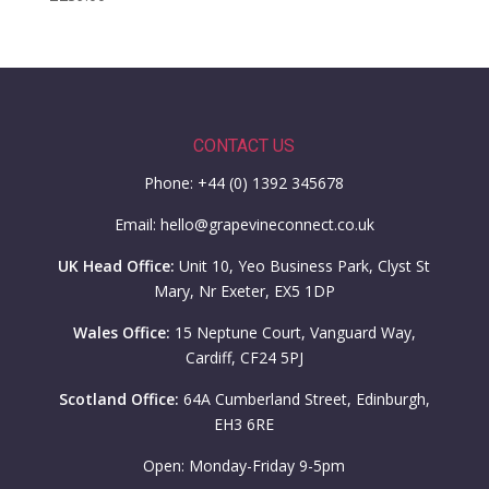
CONTACT US
Phone: +44 (0) 1392 345678
Email: hello@grapevineconnect.co.uk
UK Head Office:
Unit 10, Yeo Business Park, Clyst St
Mary, Nr Exeter, EX5 1DP
Wales Office:
15 Neptune Court, Vanguard Way,
Cardiff, CF24 5PJ
Scotland Office:
64A Cumberland Street, Edinburgh,
EH3 6RE
Open: Monday-Friday 9-5pm