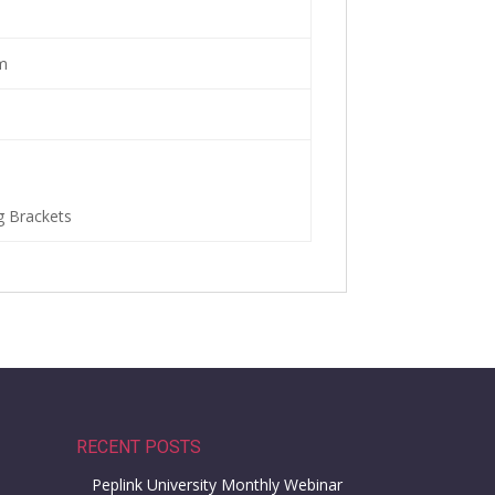
m
g Brackets
RECENT POSTS
Peplink University Monthly Webinar