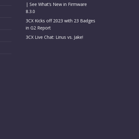
| See What’s New in Firmware
8.3.0
3CX Kicks off 2023 with 23 Badges
in G2 Report
3CX Live Chat: Linus vs. Jake!