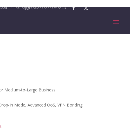
hello@grapevineconnect.co.uk
or Medium-to-Large Business
 Drop-In Mode, Advanced QoS, VPN Bonding
t