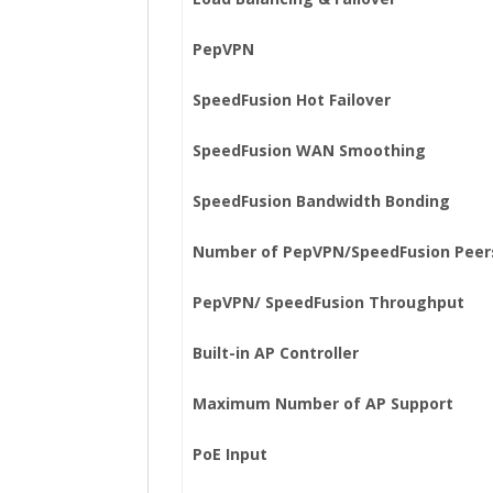
PepVPN
SpeedFusion Hot Failover
SpeedFusion WAN Smoothing
SpeedFusion Bandwidth Bonding
Number of PepVPN/SpeedFusion Peer
PepVPN/ SpeedFusion Throughput
Built-in AP Controller
Maximum Number of AP Support
PoE Input