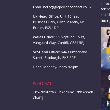
infra
Email: hello@grapevineconnect.co.uk
telep
insta
UK Head Office:
Unit 10, Yeo
have 
Business Park, Clyst St Mary, Nr
Exeter, EX5 1DP
Wales Office:
15 Neptune Court,
Vanguard Way, Cardiff, CF24 5PJ
Scotland Office:
64A Cumberland
Street, Edinburgh, EH3 6RE
Open: Monday-Friday 9-5pm
WEB CHAT
[3cx-clicktotalk id=”7004″ title=”Web
Chat”]