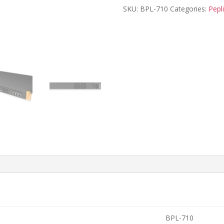
SKU:
BPL-710
Categories:
Pepl
BPL-710