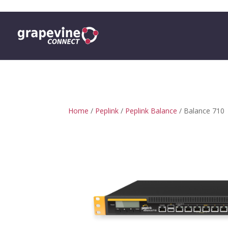
0 ITEMS
Home
/
Peplink
/
Peplink Balance
/ Balance 710