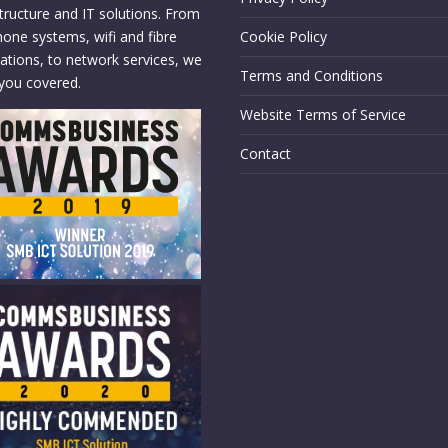
structure and IT solutions. From
hone systems, wifi and fibre
Cookie Policy
llations, to network services, we
Terms and Conditions
you covered.
Website Terms of Service
Contact