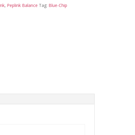
ink
,
Peplink Balance
Tag:
Blue-Chip