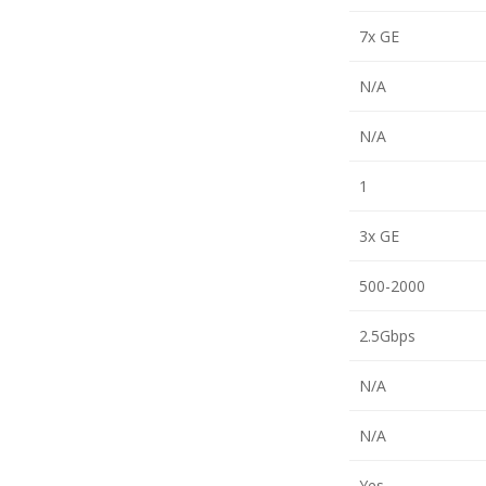
7x GE
N/A
N/A
1
3x GE
500-2000
2.5Gbps
N/A
N/A
Yes