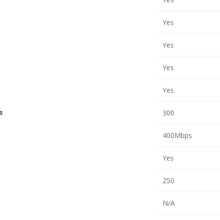
Yes
Yes
Yes
Yes
s
300
400Mbps
Yes
250
N/A