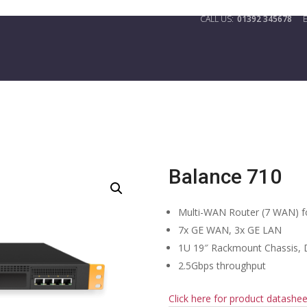
01392 345678
Balance 710
Multi-WAN Router (7 WAN) f
7x GE WAN, 3x GE LAN
1U 19″ Rackmount Chassis,
2.5Gbps throughput
Click here for product datashee