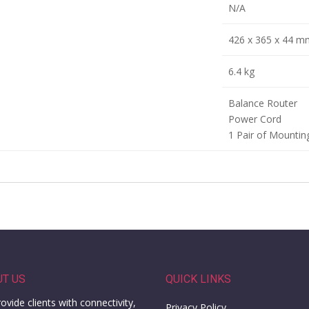
N/A
426 x 365 x 44 m
6.4 kg
Balance Router
Power Cord
1 Pair of Mountin
UT US
QUICK LINKS
ovide clients with connectivity,
Privacy Policy