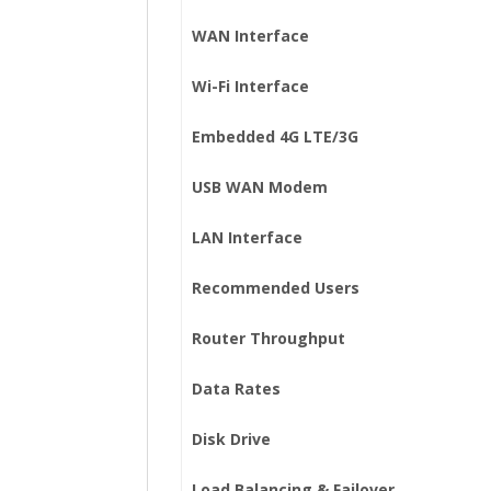
WAN Interface
Wi-Fi Interface
Embedded 4G LTE/3G
USB WAN Modem
LAN Interface
Recommended Users
Router Throughput
Data Rates
Disk Drive
Load Balancing & Failover