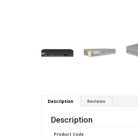
Description
Reviews
Description
Product Code