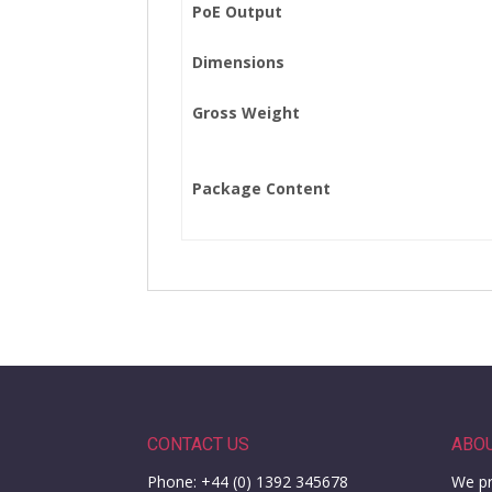
PoE Output
Dimensions
Gross Weight
Package Content
CONTACT US
ABO
Phone: +44 (0) 1392 345678
We pr