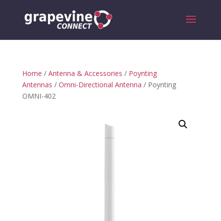
Home
/
Antenna & Accessories
/
Poynting
Antennas
/
Omni-Directional Antenna
/ Poynting
OMNI-402