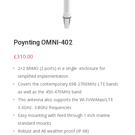
Poynting OMNI-402
£
310.00
2×2 MIMO (2 ports) in a single enclosure for
simplified implementation
Covers the contemporary 698-2700MHz LTE bands
as well as the 450-470MHz band
This antenna also supports the Wi-Fi/WiMax/LTE
3.3GHz- 3.8Ghz frequencies
Easy mounting with feed through 1 inch marine
standard mounts
Robust and All weather proof (IP 68)