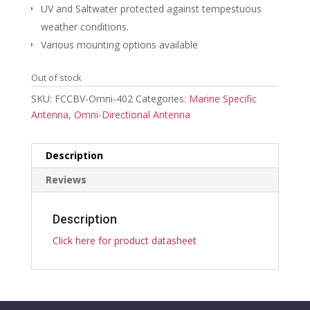
UV and Saltwater protected against tempestuous
weather conditions.
Various mounting options available
Out of stock
SKU:
FCCBV-Omni-402
Categories:
Marine Specific
Antenna
,
Omni-Directional Antenna
Description
Reviews
Description
Click here for product datasheet