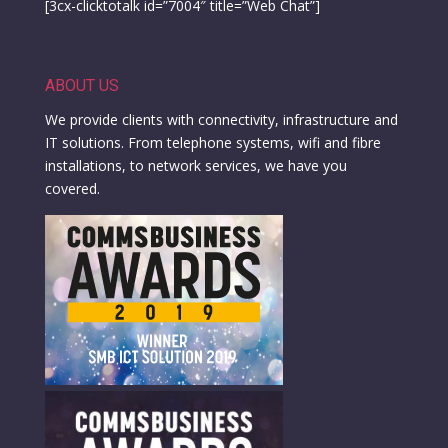
[3cx-clicktotalk id=”7004″ title=”Web Chat”]
ABOUT US
We provide clients with connectivity, infrastructure and
IT solutions. From telephone systems, wifi and fibre
installations, to network services, we have you
covered.