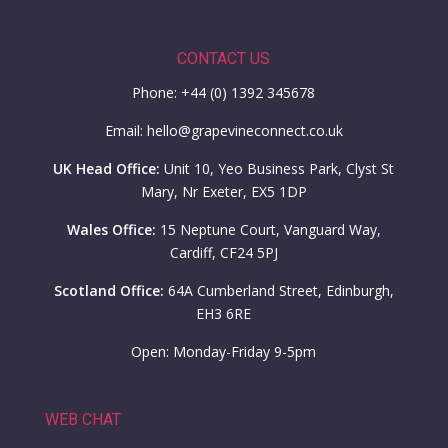
CONTACT US
Phone: +44 (0) 1392 345678
Email: hello@grapevineconnect.co.uk
UK Head Office:
Unit 10, Yeo Business Park, Clyst St
Mary, Nr Exeter, EX5 1DP
Wales Office:
15 Neptune Court, Vanguard Way,
Cardiff, CF24 5PJ
Scotland Office:
64A Cumberland Street, Edinburgh,
EH3 6RE
Open: Monday-Friday 9-5pm
WEB CHAT