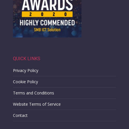
QUICK LINKS
Privacy Policy
Cookie Policy
Terms and Conditions
Website Terms of Service
Contact