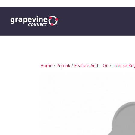
0 ITEMS
Home
/
Peplink
/
Feature Add – On
/
License Ke