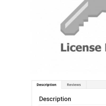
Description
Reviews
Description