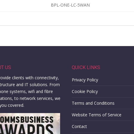
BPL-ONE-LC-5WAN
UT US
QUICK LINKS
ovide clients with connectivity,
Privacy Policy
structure and IT solutions. From
hone systems, wifi and fibre
Cookie Policy
llations, to network services, we
Terms and Conditions
you covered.
Website Terms of Service
Contact