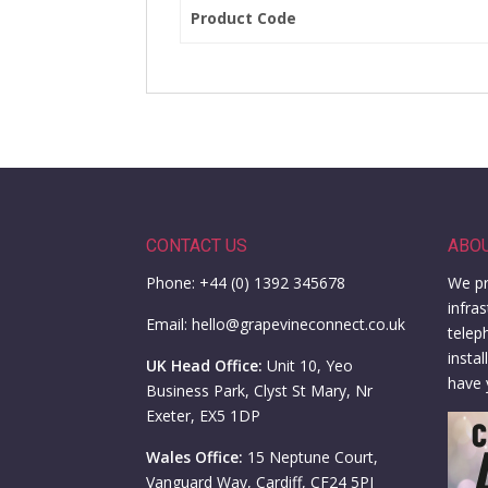
Product Code
CONTACT US
ABO
Phone: +44 (0) 1392 345678
We pr
infra
Email: hello@grapevineconnect.co.uk
telep
insta
UK Head Office:
Unit 10, Yeo
have 
Business Park, Clyst St Mary, Nr
Exeter, EX5 1DP
Wales Office:
15 Neptune Court,
Vanguard Way, Cardiff, CF24 5PJ