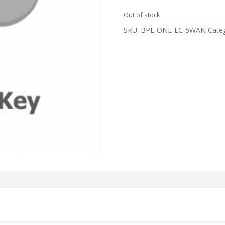
Out of stock
SKU:
BPL-ONE-LC-5WAN
Cate