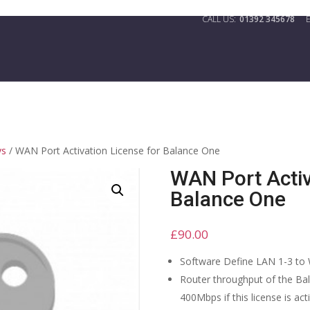
01392 345678
ys
/ WAN Port Activation License for Balance One
WAN Port Activ
Balance One
£
90.00
Software Define LAN 1-3 to
Router throughput of the Ba
400Mbps if this license is act