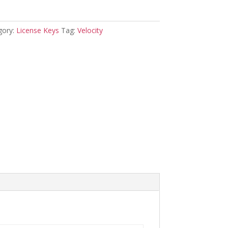
gory:
License Keys
Tag:
Velocity