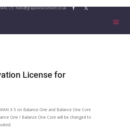
hello@grapevineconnect.co.uk
ation License for
 WAN 3-5 on Balance One and Balance One Core
lance One / Balance One Core will be changed to
ivated.