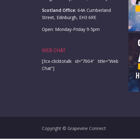
Scotland Office:
64A Cumberland
Street, Edinburgh, EH3 6RE
Open: Monday-Friday 9-5pm
WEB CHAT
[3cx-clicktotalk id=”7004″ title=”Web
Chat”]
Copyright © Grapevine Connect