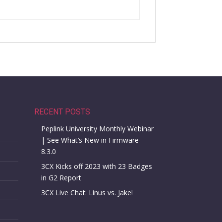
RECENT POSTS
Peplink University Monthly Webinar
| See What’s New in Firmware
8.3.0
3CX Kicks off 2023 with 23 Badges
in G2 Report
3CX Live Chat: Linus vs. Jake!