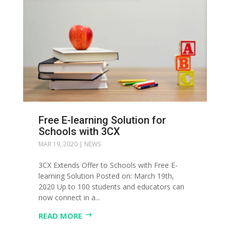
Free E-learning Solution for
Schools with 3CX
MAR 19, 2020
|
NEWS
3CX Extends Offer to Schools with Free E-
learning Solution Posted on: March 19th,
2020 Up to 100 students and educators can
now connect in a...
READ MORE