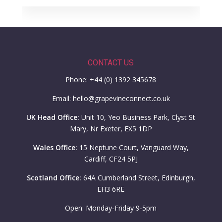
CONTACT US
Phone: +44 (0) 1392 345678
Email: hello@grapevineconnect.co.uk
UK Head Office:
Unit 10, Yeo Business Park, Clyst St
Mary, Nr Exeter, EX5 1DP
Wales Office:
15 Neptune Court, Vanguard Way,
Cardiff, CF24 5PJ
Scotland Office:
64A Cumberland Street, Edinburgh,
EH3 6RE
Open: Monday-Friday 9-5pm