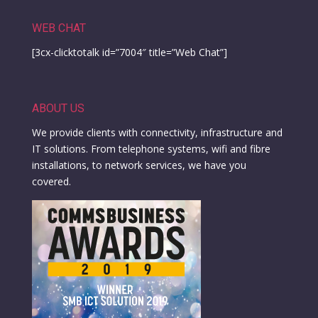
WEB CHAT
[3cx-clicktotalk id=”7004″ title=”Web Chat”]
ABOUT US
We provide clients with connectivity, infrastructure and
IT solutions. From telephone systems, wifi and fibre
installations, to network services, we have you
covered.