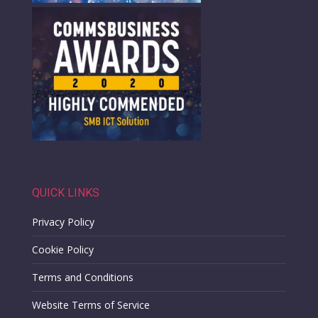
QUICK LINKS
Privacy Policy
Cookie Policy
Terms and Conditions
Website Terms of Service