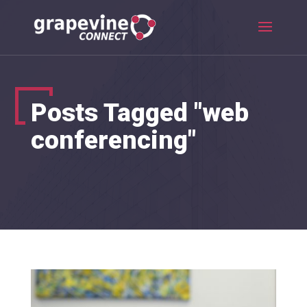
Posts Tagged "web
conferencing"