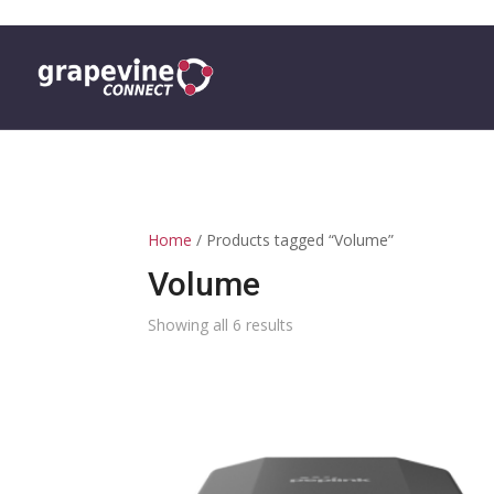
0 ITEMS
Home
/ Products tagged “Volume”
Volume
Showing all 6 results