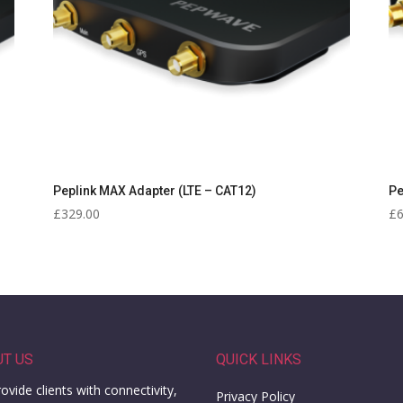
Peplink MAX Adapter (LTE – CAT12)
Pe
£
329.00
£
UT US
QUICK LINKS
ovide clients with connectivity,
Privacy Policy