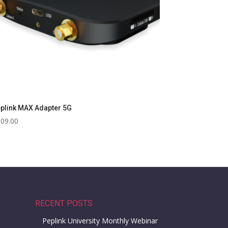
plink MAX Adapter 5G
609.00
RECENT POSTS
Peplink University Monthly Webinar