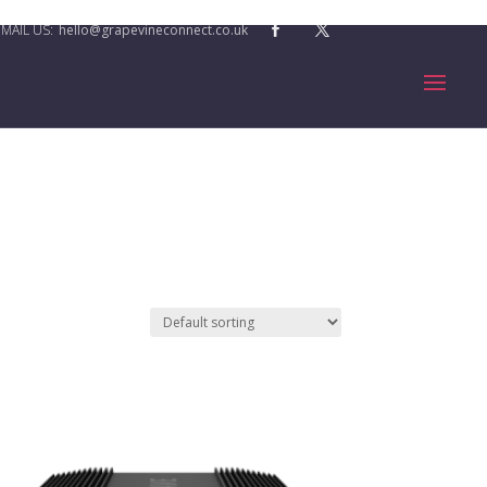
hello@grapevineconnect.co.uk