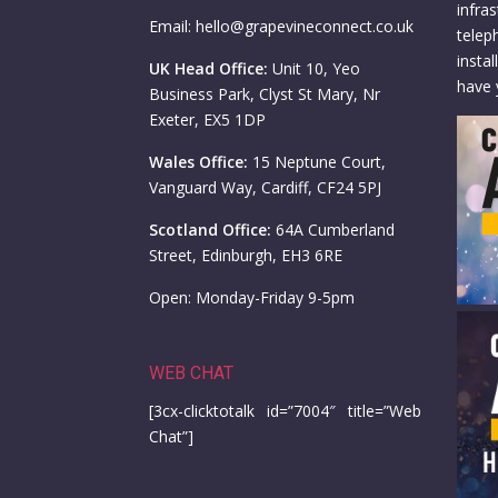
infra
Email: hello@grapevineconnect.co.uk
telep
insta
UK Head Office:
Unit 10, Yeo
have 
Business Park, Clyst St Mary, Nr
Exeter, EX5 1DP
Wales Office:
15 Neptune Court,
Vanguard Way, Cardiff, CF24 5PJ
Scotland Office:
64A Cumberland
Street, Edinburgh, EH3 6RE
Open: Monday-Friday 9-5pm
WEB CHAT
[3cx-clicktotalk id=”7004″ title=”Web
Chat”]