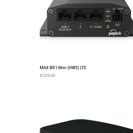
MAX BR1 Mini (HW3) LTE
£
329.00