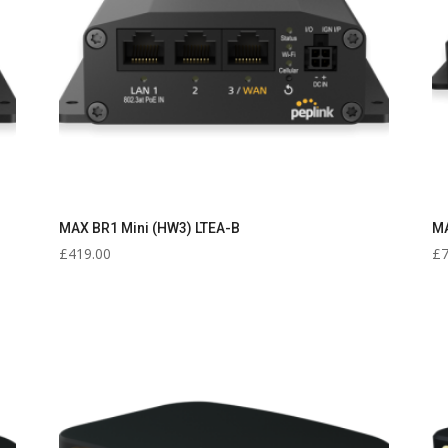
MAX BR1 Mini (HW3) LTEA-B
MA
£
419.00
£