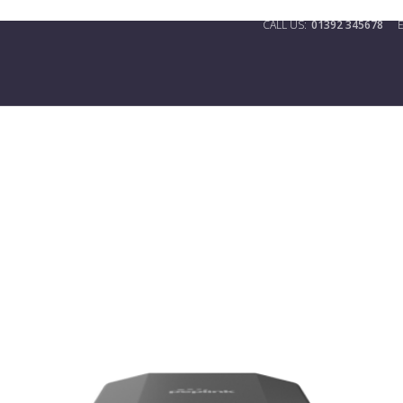
01392 345678