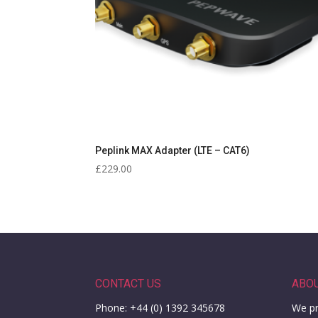
Peplink MAX Adapter (LTE – CAT6)
£
229.00
CONTACT US
ABO
Phone: +44 (0) 1392 345678
We pr