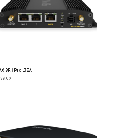
X BR1 Pro LTEA
789.00