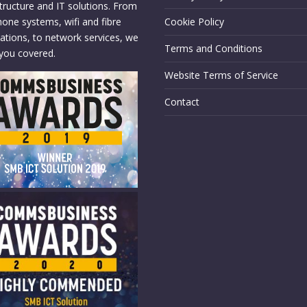
structure and IT solutions. From
hone systems, wifi and fibre
Cookie Policy
llations, to network services, we
Terms and Conditions
you covered.
Website Terms of Service
Contact