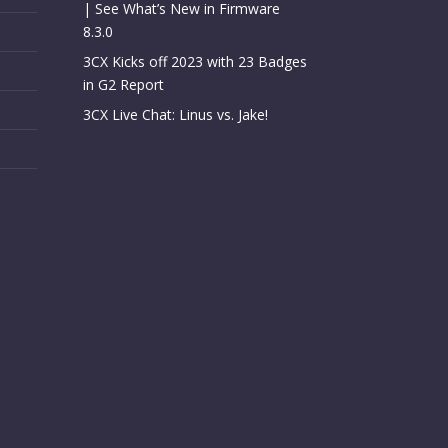
| See What’s New in Firmware
8.3.0
3CX Kicks off 2023 with 23 Badges
in G2 Report
3CX Live Chat: Linus vs. Jake!