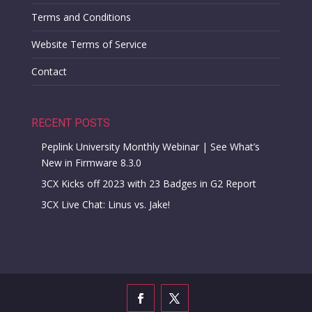
Terms and Conditions
Website Terms of Service
Contact
RECENT POSTS
Peplink University Monthly Webinar | See What’s
New in Firmware 8.3.0
3CX Kicks off 2023 with 23 Badges in G2 Report
3CX Live Chat: Linus vs. Jake!