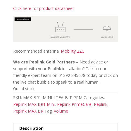
Click here for product datasheet
Recommended antenna:
Mobility 22G
We are Peplink Gold Partners
– Need advice or
support with your Peplink installation? Talk to our
friendly expert team on 01392 345678 today or click on
the live chat bubble to speak to a real human.
Out of stock
SKU:
MAX-BR1-MINI-LTEA-B-T-PRM
Categories:
Peplink MAX BR1 Mini
,
Peplink PrimeCare
,
Peplink
,
Peplink MAX BR
Tag:
Volume
Description