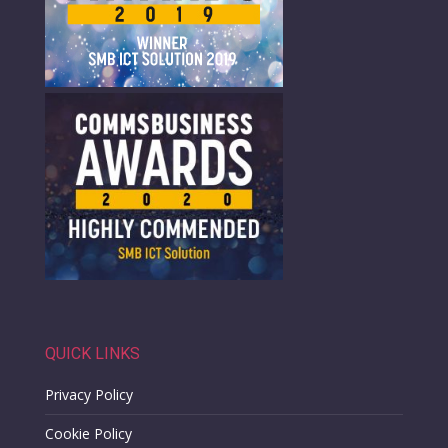
QUICK LINKS
Privacy Policy
Cookie Policy