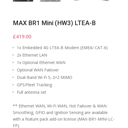
MAX BR1 Mini (HW3) LTEA-B
£
419.00
1x Embedded 4G LTEA-B Modem (EMEA/ CAT-6)
2x Ethernet LAN
1x Optional Ethernet WAN
Optional WAN Failover
Dual-Band Wi-Fi 5, 2×2 MIMO
GPS/Fleet Tracking
Full antenna set
** Ethernet WAN, Wi-Fi WAN, Hot Failover & WAN
Smoothing, GPIO and Ignition Sensing are available
with a feature pack add-on license (MAX-BR1-MINI-LC-
FP).