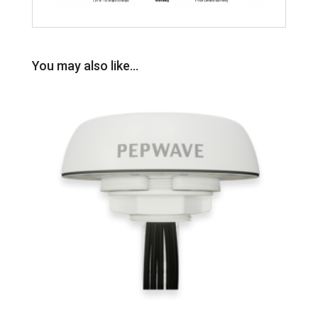
You may also like…