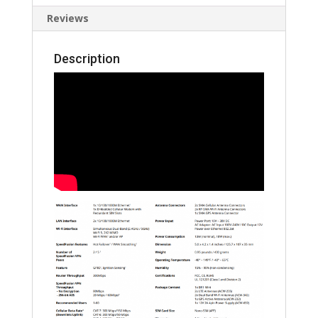
Reviews
Description