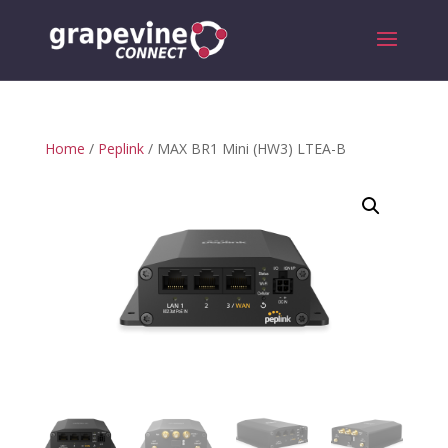
Home
/
Peplink
/ MAX BR1 Mini (HW3) LTEA-B