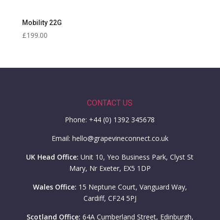
Mobility 22G
£
199.00
CONTACT US
Phone: +44 (0) 1392 345678
Email: hello@grapevineconnect.co.uk
UK Head Office:
Unit 10, Yeo Business Park, Clyst St
Mary, Nr Exeter, EX5 1DP
Wales Office:
15 Neptune Court, Vanguard Way,
Cardiff, CF24 5PJ
Scotland Office:
64A Cumberland Street, Edinburgh,