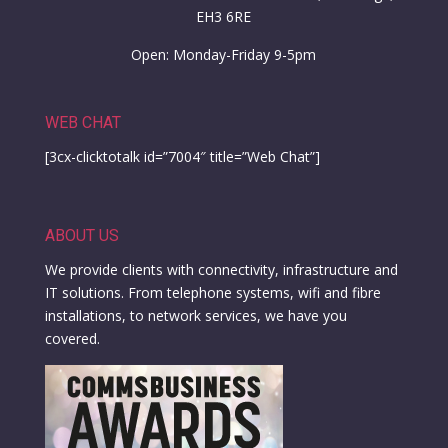
EH3 6RE
Open: Monday-Friday 9-5pm
WEB CHAT
[3cx-clicktotalk id=”7004″ title=”Web Chat”]
ABOUT US
We provide clients with connectivity, infrastructure and
IT solutions. From telephone systems, wifi and fibre
installations, to network services, we have you
covered.