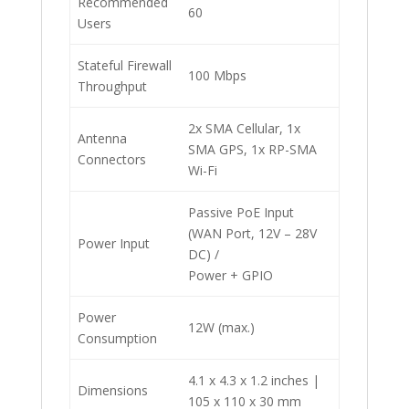
Recommended
60
Users
Stateful Firewall
100 Mbps
Throughput
2x SMA Cellular, 1x
Antenna
SMA GPS, 1x RP-SMA
Connectors
Wi-Fi
Passive PoE Input
(WAN Port, 12V – 28V
Power Input
DC) /
Power + GPIO
Power
12W (max.)
Consumption
4.1 x 4.3 x 1.2 inches |
Dimensions
105 x 110 x 30 mm