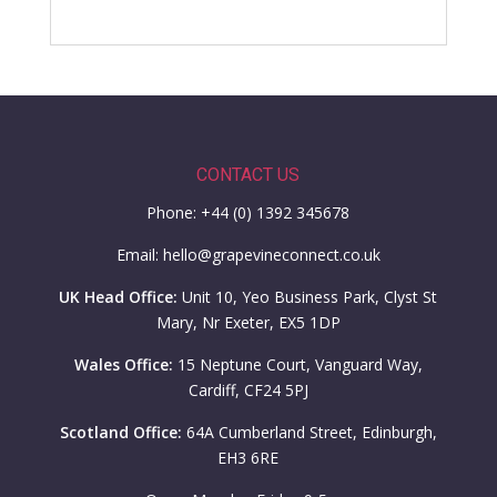
CONTACT US
Phone: +44 (0) 1392 345678
Email: hello@grapevineconnect.co.uk
UK Head Office:
Unit 10, Yeo Business Park, Clyst St
Mary, Nr Exeter, EX5 1DP
Wales Office:
15 Neptune Court, Vanguard Way,
Cardiff, CF24 5PJ
Scotland Office:
64A Cumberland Street, Edinburgh,
EH3 6RE