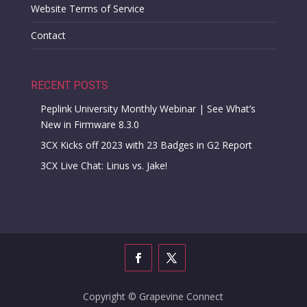
Website Terms of Service
Contact
RECENT POSTS
Peplink University Monthly Webinar | See What’s
New in Firmware 8.3.0
3CX Kicks off 2023 with 23 Badges in G2 Report
3CX Live Chat: Linus vs. Jake!
Copyright © Grapevine Connect