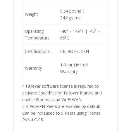
0.54 pound |
Weight
244 grams
Operating
-40° – 149°F | -40° –
Temperature
65°C
Certifications
CE, ROHS, ESN
1-Year Limited
Warranty
Warranty
^ Failover software license is required to
activate SpeedFusion Failover feature and
enable Ethernet and Wi-Fi WAN.
# 2 PepVPN Peers are enabled by default.
Can be increased to 5 Peers using license
PVN-LC-05.