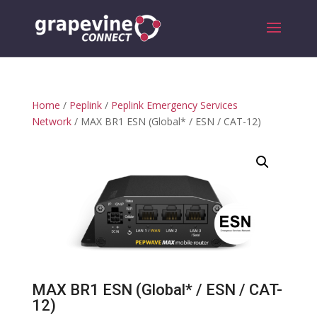
Home
/
Peplink
/
Peplink Emergency Services
Network
/ MAX BR1 ESN (Global* / ESN / CAT-12)
MAX BR1 ESN (Global* / ESN / CAT-
12)