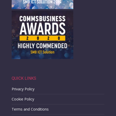
QUICK LINKS
Privacy Policy
Cookie Policy
Terms and Conditions