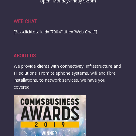
Open: Monday-Friday 9-5pm
WEB CHAT
[3cx-clicktotalk id=”7004″ title=”Web Chat”]
ABOUT US
We provide clients with connectivity, infrastructure and
IT solutions. From telephone systems, wifi and fibre
installations, to network services, we have you
covered.