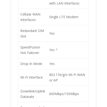
with LAN Interface)
Cellular WAN
Single LTE Modem
Interfaces
Redundant SIM
Yes
Slot
SpeedFusion
Yes ^
Hot Failover
Drop-In Mode
Yes
802.11b/g/n Wi-Fi WAN
Wi-Fi Interface
or AP
Downlink/Uplink
600Mbps/150Mbps
Datarate