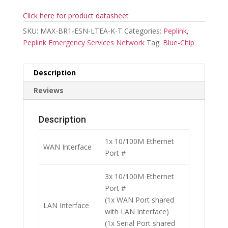
Click here for product datasheet
SKU:
MAX-BR1-ESN-LTEA-K-T
Categories:
Peplink
,
Peplink Emergency Services Network
Tag:
Blue-Chip
Description
Reviews
Description
1x 10/100M Ethernet
WAN Interface
Port #
3x 10/100M Ethernet
Port #
(1x WAN Port shared
LAN Interface
with LAN Interface)
(1x Serial Port shared