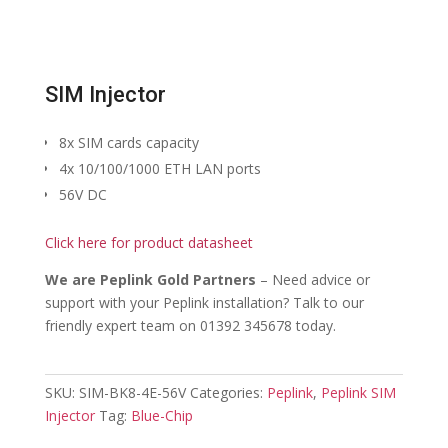
SIM Injector
8x SIM cards capacity
4x 10/100/1000 ETH LAN ports
56V DC
Click here for product datasheet
We are Peplink Gold Partners
– Need advice or
support with your Peplink installation? Talk to our
friendly expert team on 01392 345678 today.
SKU:
SIM-BK8-4E-56V
Categories:
Peplink
,
Peplink SIM
Injector
Tag:
Blue-Chip