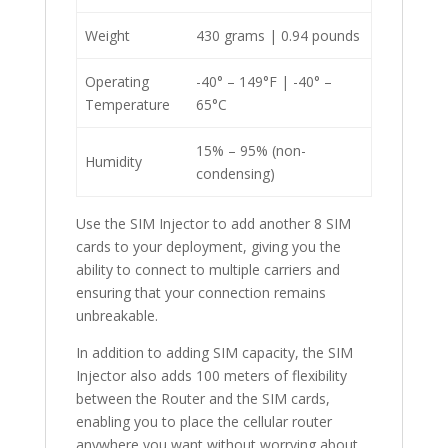
Weight
430 grams | 0.94 pounds
Operating
-40° – 149°F | -40° –
Temperature
65°C
15% – 95% (non-
Humidity
condensing)
Use the SIM Injector to add another 8 SIM
cards to your deployment, giving you the
ability to connect to multiple carriers and
ensuring that your connection remains
unbreakable.
In addition to adding SIM capacity, the SIM
Injector also adds 100 meters of flexibility
between the Router and the SIM cards,
enabling you to place the cellular router
anywhere you want without worrying about