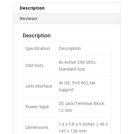
Description
Reviews
Description
Specification
Description
8x Active SIM Slots,
SIM Slots
Standard Size
4x GE, PoE 802.3at
LAN Interface
Support
DC Jack/Terminal Block:
Power Input
12-56V
1.6 x 5.8 x 5 inches | 40 x
Dimensions
147 x 128 mm