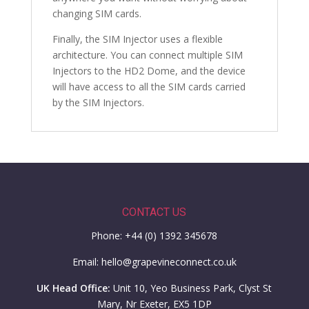
changing SIM cards.
Finally, the SIM Injector uses a flexible
architecture. You can connect multiple SIM
Injectors to the HD2 Dome, and the device
will have access to all the SIM cards carried
by the SIM Injectors.
CONTACT US
Phone: +44 (0) 1392 345678
Email: hello@grapevineconnect.co.uk
UK Head Office:
Unit 10, Yeo Business Park, Clyst St
Mary, Nr Exeter, EX5 1DP