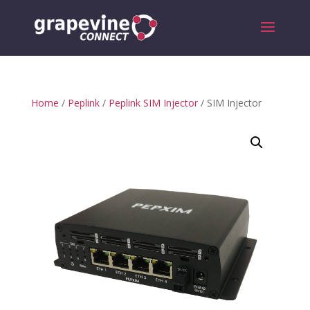
Home
/
Peplink
/
Peplink SIM Injector
/ SIM Injector