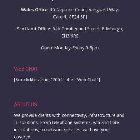
Wales Office:
15 Neptune Court, Vanguard Way,
Cardiff, CF24 5PJ
Scotland Office:
64A Cumberland Street, Edinburgh,
EH3 6RE
Open: Monday-Friday 9-5pm
WEB CHAT
[3cx-clicktotalk id=”7004″ title=”Web Chat”]
ABOUT US
We provide clients with connectivity, infrastructure and
IT solutions. From telephone systems, wifi and fibre
installations, to network services, we have you
covered.