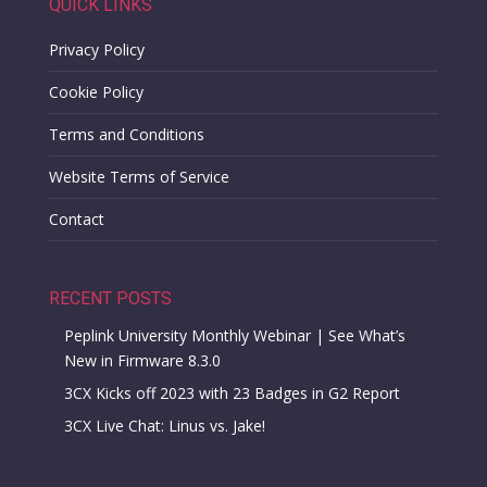
QUICK LINKS
Privacy Policy
Cookie Policy
Terms and Conditions
Website Terms of Service
Contact
RECENT POSTS
Peplink University Monthly Webinar | See What’s
New in Firmware 8.3.0
3CX Kicks off 2023 with 23 Badges in G2 Report
3CX Live Chat: Linus vs. Jake!