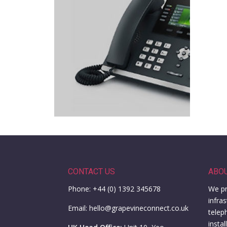
CONTACT US
ABO
Phone: +44 (0) 1392 345678
We pr
infra
Email: hello@grapevineconnect.co.uk
telep
insta