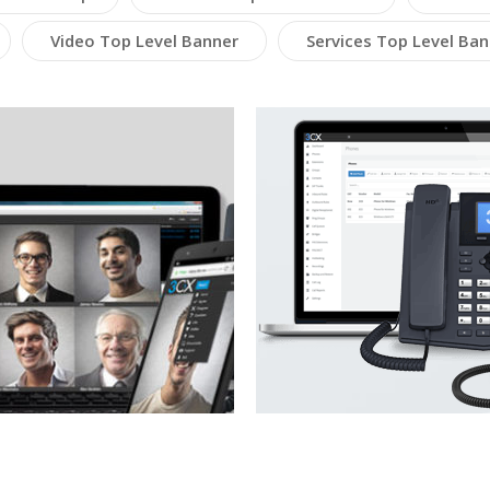
Video Top Level Banner
Services Top Level Ban