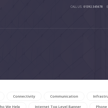
01392 345678
Connectivity
Communication
Infrastr
ho We Help
Internet Top Level Banner
Phone 