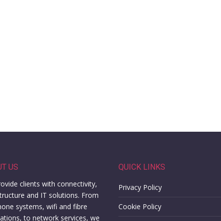
UT US
QUICK LINKS
ovide clients with connectivity,
Privacy Policy
structure and IT solutions. From
hone systems, wifi and fibre
Cookie Policy
llations, to network services, we