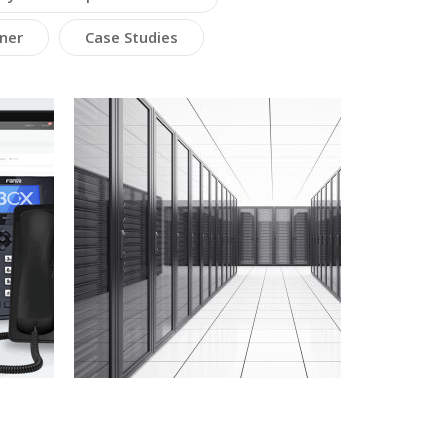
ner
Case Studies