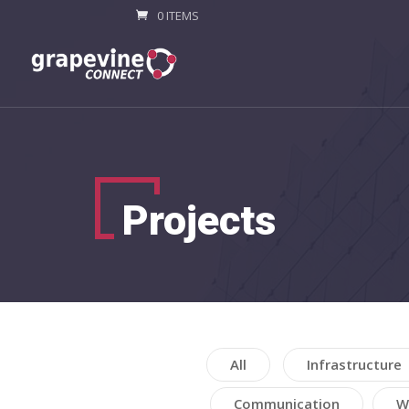
0 ITEMS
Projects
All
Infrastructure
Communication
W