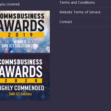
Terms and Conditions
you covered.
Website Terms of Service
Contact