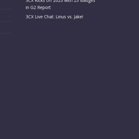
3CX Kicks off 2023 with 23 Badges
in G2 Report
3CX Live Chat: Linus vs. Jake!