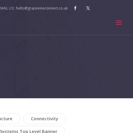
hello@grapevineconnect.co.uk
ucture
Connectivity
Systems Top Level Banner