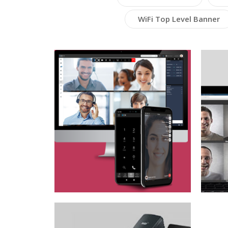
WiFi Top Level Banner