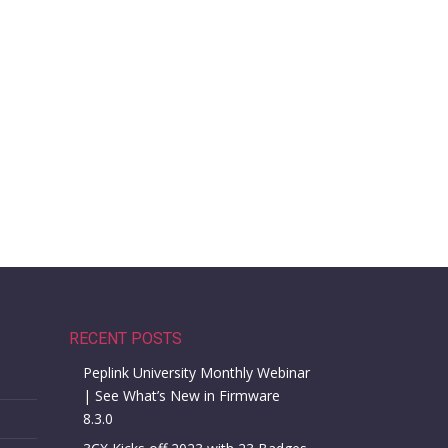
RECENT POSTS
Peplink University Monthly Webinar
| See What’s New in Firmware
8.3.0