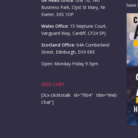
UK Head Office:
Unit 10, Yeo
have 
Business Park, Clyst St Mary, Nr
Exeter, EX5 1DP
Wales Office:
15 Neptune Court,
Vanguard Way, Cardiff, CF24 5PJ
Scotland Office:
64A Cumberland
Street, Edinburgh, EH3 6RE
Open: Monday-Friday 9-5pm
WEB CHAT
[3cx-clicktotalk id=”7004″ title=”Web
Chat”]