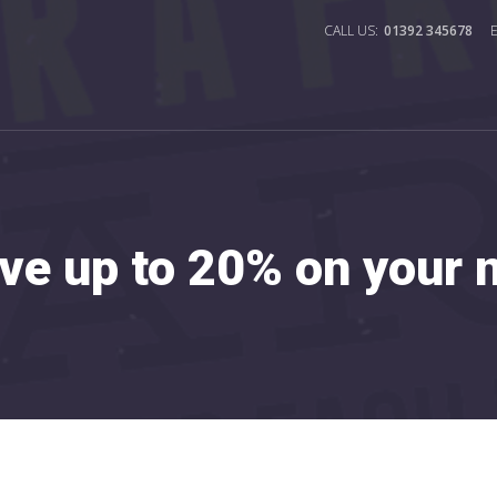
01392 345678
ve up to 20% on your ne