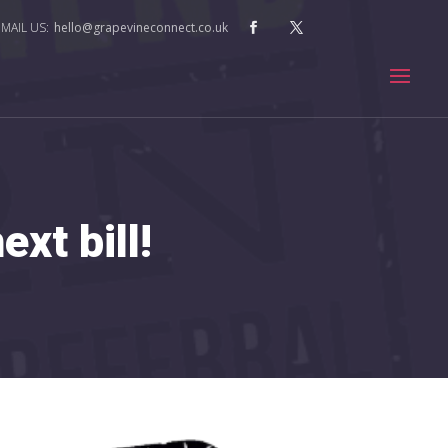
hello@grapevineconnect.co.uk
xt bill!