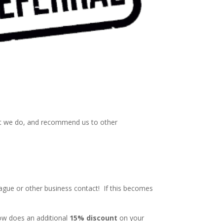
hat we do, and recommend us to other
eague or other business contact! If this becomes
How does an additional
15% discount
on your