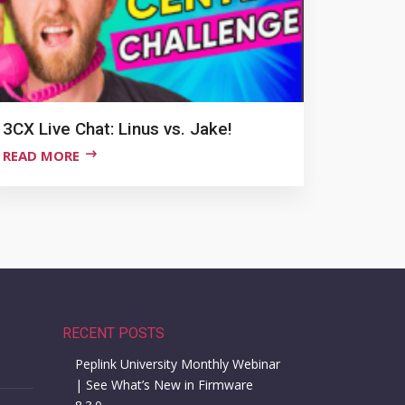
3CX Live Chat: Linus vs. Jake!
READ MORE
RECENT POSTS
Peplink University Monthly Webinar
| See What’s New in Firmware