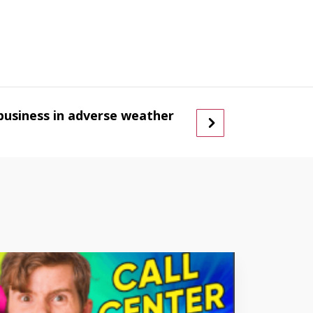
business in adverse weather