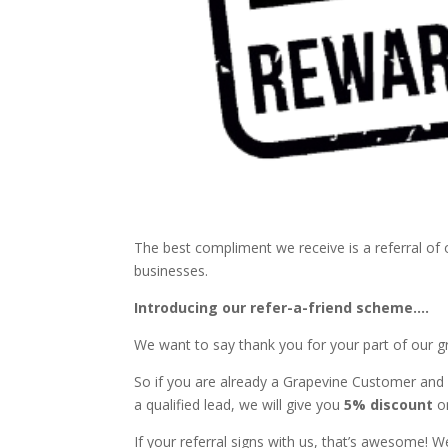
The best compliment we receive is a referral o
businesses.
Introducing our refer-a-friend scheme….
We want to say thank you for your part of our 
So if you are already a Grapevine Customer and y
a qualified lead, we will give you
5% discount
on
If your referral signs with us, that’s awesome!