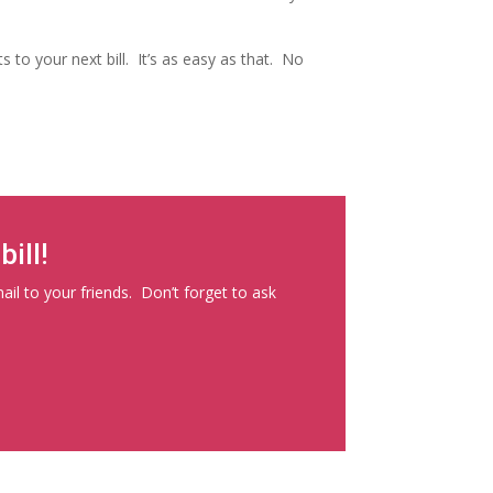
 to your next bill. It’s as easy as that. No
ill!
mail to your friends. Don’t forget to ask