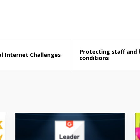
Protecting staff and 
l Internet Challenges
conditions