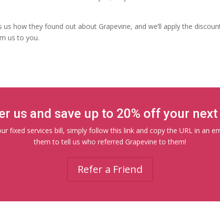
ls us how they found out about Grapevine, and we’ll apply the discounts
om us to you.
er us and save up to 20% off your next b
r fixed services bill, simply follow this link and copy the URL in an e
them to tell us who referred Grapevine to them!
Refer a Friend