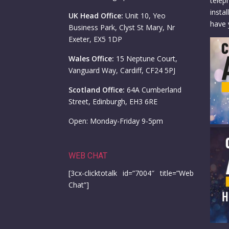
telep
insta
UK Head Office:
Unit 10, Yeo
have 
Business Park, Clyst St Mary, Nr
Exeter, EX5 1DP
Wales Office:
15 Neptune Court,
Vanguard Way, Cardiff, CF24 5PJ
Scotland Office:
64A Cumberland
Street, Edinburgh, EH3 6RE
Open: Monday-Friday 9-5pm
WEB CHAT
[3cx-clicktotalk id=”7004″ title=”Web
Chat”]