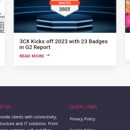
3CX Kicks off 2023 with 23 Badges
in G2 Report
READ MORE
UT US
QUICK LINKS
ovide clients with connectivity,
Privacy Policy
structure and IT solutions. From