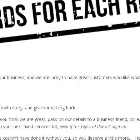
f our business, and we are lucky to have great customers who like w
growth story, and give something back…
ou think we are great, pass on our details to a business friend, coll
 your next fixed services bill,
even if the referral doesn’t sign up
.
 We couldn’t have done it without you, so you deserve a little more… 