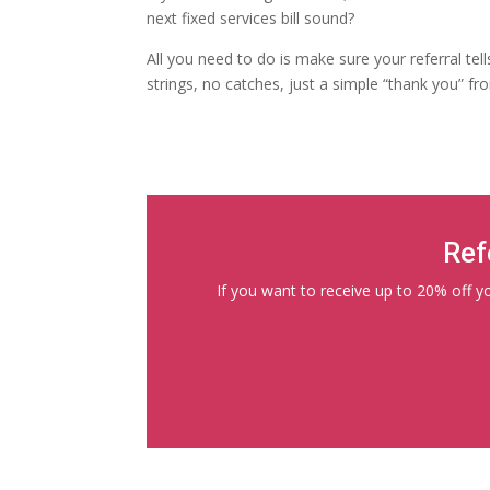
next fixed services bill sound?
All you need to do is make sure your referral tel
strings, no catches, just a simple “thank you” fr
Ref
If you want to receive up to 20% off you