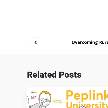
Overcoming Rura
Related Posts