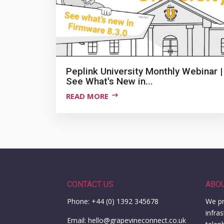
Peplink University Monthly Webinar |
See What's New in...
READ MORE
CONTACT US
ABO
Phone: +44 (0) 1392 345678
We pr
infra
Email: hello@grapevineconnect.co.uk