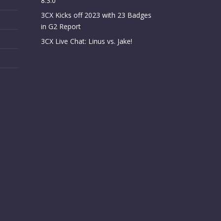
8.3.0
3CX Kicks off 2023 with 23 Badges
in G2 Report
3CX Live Chat: Linus vs. Jake!