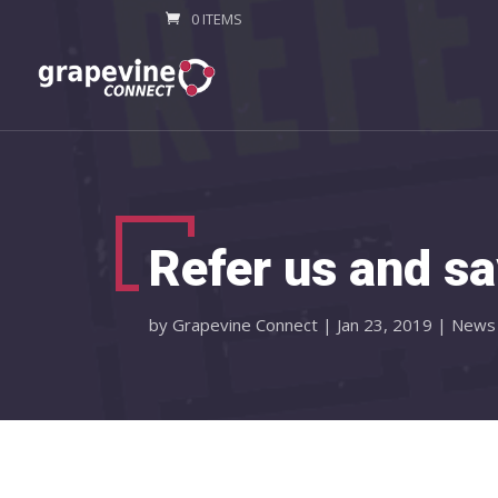
0 ITEMS
Refer us and sa
by
Grapevine Connect
|
Jan 23, 2019
|
News