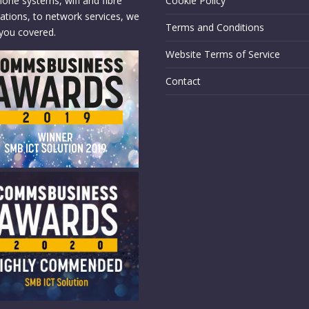
hone systems, wifi and fibre
Cookie Policy
llations, to network services, we
Terms and Conditions
you covered.
Website Terms of Service
Contact