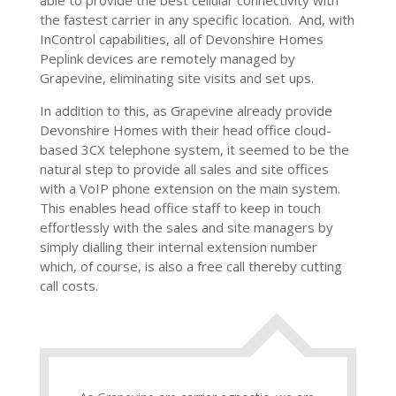
able to provide the best cellular connectivity with
the fastest carrier in any specific location. And, with
InControl capabilities, all of Devonshire Homes
Peplink devices are remotely managed by
Grapevine, eliminating site visits and set ups.
In addition to this, as Grapevine already provide
Devonshire Homes with their head office cloud-
based 3CX telephone system, it seemed to be the
natural step to provide all sales and site offices
with a VoIP phone extension on the main system.
This enables head office staff to keep in touch
effortlessly with the sales and site managers by
simply dialling their internal extension number
which, of course, is also a free call thereby cutting
call costs.