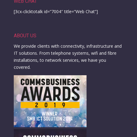
WEB CHAT
[3cx-clicktotalk id=”7004″ title=”Web Chat”]
ABOUT US
We provide clients with connectivity, infrastructure and
IT solutions. From telephone systems, wifi and fibre
installations, to network services, we have you
covered.