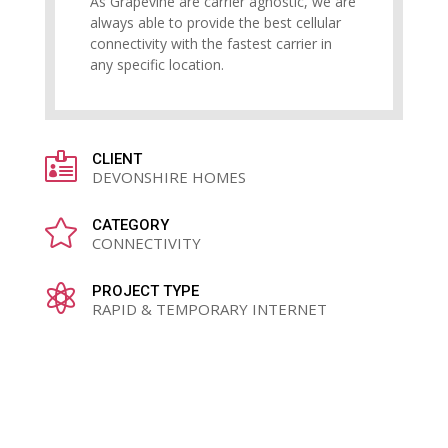
As Grapevine are carrier agnostic, we are
always able to provide the best cellular
connectivity with the fastest carrier in
any specific location.

CLIENT
DEVONSHIRE HOMES

CATEGORY
CONNECTIVITY

PROJECT TYPE
RAPID & TEMPORARY INTERNET