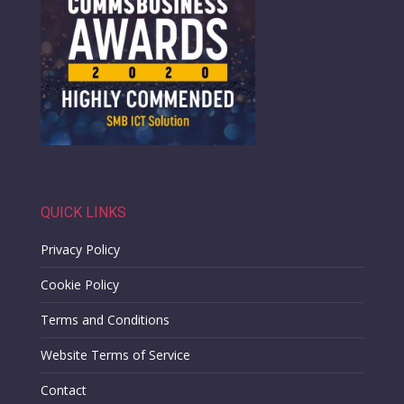
QUICK LINKS
Privacy Policy
Cookie Policy
Terms and Conditions
Website Terms of Service
Contact