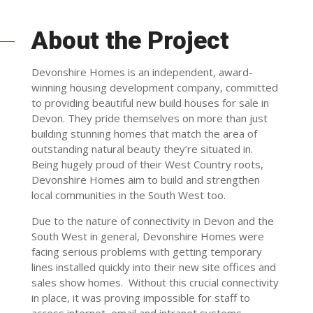
About the Project
Devonshire Homes is an independent, award-
winning housing development company, committed
to providing beautiful new build houses for sale in
Devon. They pride themselves on more than just
building stunning homes that match the area of
outstanding natural beauty they’re situated in.
Being hugely proud of their West Country roots,
Devonshire Homes aim to build and strengthen
local communities in the South West too.
Due to the nature of connectivity in Devon and the
South West in general, Devonshire Homes were
facing serious problems with getting temporary
lines installed quickly into their new site offices and
sales show homes. Without this crucial connectivity
in place, it was proving impossible for staff to