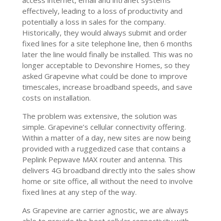
access internet, email and intranet systems
effectively, leading to a loss of productivity and
potentially a loss in sales for the company.
Historically, they would always submit and order
fixed lines for a site telephone line, then 6 months
later the line would finally be installed. This was no
longer acceptable to Devonshire Homes, so they
asked Grapevine what could be done to improve
timescales, increase broadband speeds, and save
costs on installation.
The problem was extensive, the solution was
simple. Grapevine’s cellular connectivity offering.
Within a matter of a day, new sites are now being
provided with a ruggedized case that contains a
Peplink Pepwave MAX router and antenna. This
delivers 4G broadband directly into the sales show
home or site office, all without the need to involve
fixed lines at any step of the way.
As Grapevine are carrier agnostic, we are always