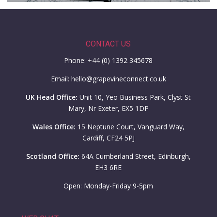
CONTACT US
Phone: +44 (0) 1392 345678
Email: hello@grapevineconnect.co.uk
UK Head Office:
Unit 10, Yeo Business Park, Clyst St
Mary, Nr Exeter, EX5 1DP
Wales Office:
15 Neptune Court, Vanguard Way,
Cardiff, CF24 5PJ
Scotland Office:
64A Cumberland Street, Edinburgh,
EH3 6RE
Open: Monday-Friday 9-5pm