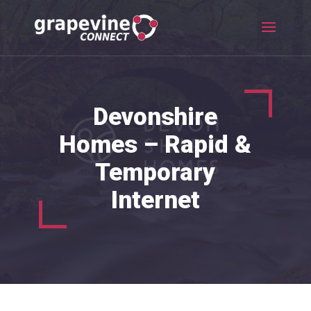
Devonshire
Homes – Rapid &
Temporary
Internet