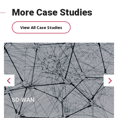
More Case Studies
View All Case Studies
SD-WAN