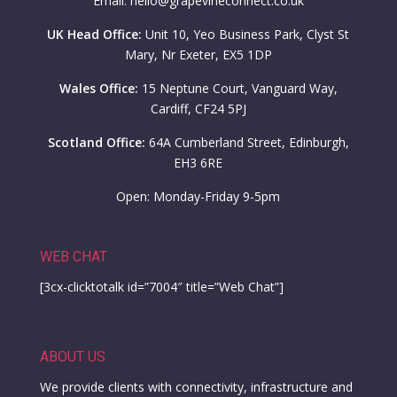
Email: hello@grapevineconnect.co.uk
UK Head Office:
Unit 10, Yeo Business Park, Clyst St
Mary, Nr Exeter, EX5 1DP
Wales Office:
15 Neptune Court, Vanguard Way,
Cardiff, CF24 5PJ
Scotland Office:
64A Cumberland Street, Edinburgh,
EH3 6RE
Open: Monday-Friday 9-5pm
WEB CHAT
[3cx-clicktotalk id=”7004″ title=”Web Chat”]
ABOUT US
We provide clients with connectivity, infrastructure and