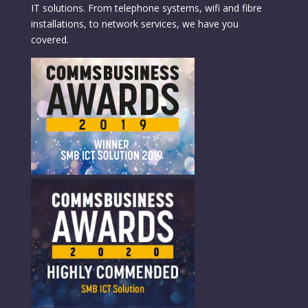
IT solutions. From telephone systems, wifi and fibre
installations, to network services, we have you
covered.