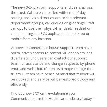
The new 3CX platform supports end users across
the trust. Calls are controlled with time of day
routing and IVR’s direct callers to the relevant
department groups, call queues or greetings. Staff
can opt to use their physical handset/headset or
connect using the 3CX application on desktop or
mobile from any location.
Grapevine Connect’s in house support team have
portal driven access to control SIP endpoints, set
diverts etc. End users can contact our support
team for assistance and change requests by phone
email and web chat. If there is a major outage the
trusts IT team have peace of mind that failover will
be invoked, and service will be restored quickly and
efficiently.
Find out how 3CX can revolutionise your
Communications in the Healthcare Industry today –