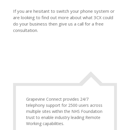
If you are hesitant to switch your phone system or
are looking to find out more about what 3CX could
do your business then give us a call for a free
consultation.
Grapevine Connect provides 24/7
telephony support for 2500 users across
multiple sites within the NHS Foundation
trust to enable industry leading Remote
Working capabilities.