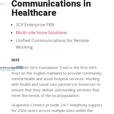
Communications in
Healthcare
3CX Enterprise PBX
Multi-site Voice Solutions
Unified Communications for Remote
Working
NHS
Somerset NHS Foundation Trust is the first NHS
trust on the English mainland to provide community,
mental health and acute hospital services. Working
with health and social care partners in Somerset to
ensure that they deliver outstanding services that
meet the needs of the local population.
Grapevine Connect provide 24/7 telephony support
for 2500 users across multiple sites within the