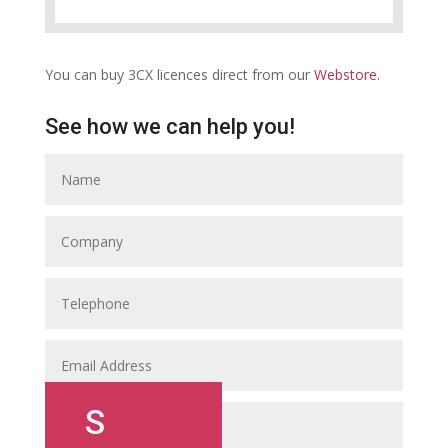
You can buy 3CX licences direct from our
Webstore.
See how we can help you!
S