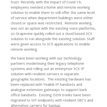
trust. Recently with the impact of Covid 19,
employees needed a home and remote working
solution to enable them to still offer the same level
of service when department buildings were either
closed or space was restricted. Remote working
was not an option with the existing voice platforms,
so Grapevine quickly rolled out a cloud based 3CX
solution to run alongside the existing solution. Staff
were given access to 3CX applications to enable
remote working.
We have been working with our technology
partners modernising their legacy telephone
systems and rolling out an enterprise 3CX IP
solution with resilient servers in separate
geographic locations. The existing hardware has
been replaced with Yealink IP handsets and
analogue extension gateways to support back
office handsets. Existing ISDN trunks have been
migrated to SIP endpoints with resilient SBC’s and
alternative carriers for backup.