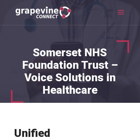
Somerset NHS
Foundation Trust –
Voice Solutions in
Healthcare
Unified