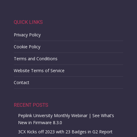
QUICK LINKS
Privacy Policy
Cookie Policy
Terms and Conditions
Website Terms of Service
Contact
RECENT POSTS
Peplink University Monthly Webinar | See What’s
New in Firmware 8.3.0
3CX Kicks off 2023 with 23 Badges in G2 Report