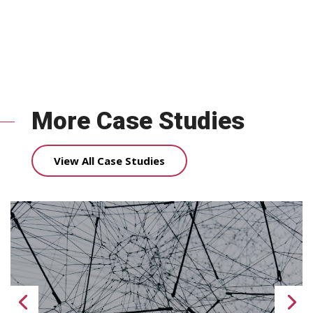
More Case Studies
View All Case Studies