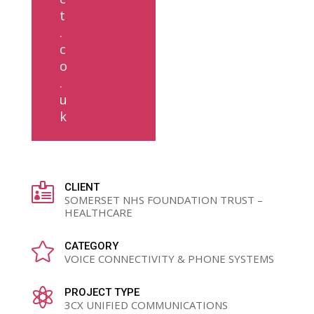
t
.
c
o
.
u
k

CLIENT
SOMERSET NHS FOUNDATION TRUST –
HEALTHCARE

CATEGORY
VOICE CONNECTIVITY & PHONE SYSTEMS

PROJECT TYPE
3CX UNIFIED COMMUNICATIONS