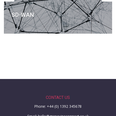
SD-WAN
CONTACT US
Phone: +44 (0) 1392 345678